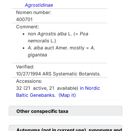
Agrostidinae
Nomen number:
400701
Comment:
non
Agrostis alba
L. (=
Poa
nemoralis
L.)
A. alba
auct Amer. mostly =
A.
gigantea
Verified:
10/27/1994
ARS Systematic Botanists.
Accessions:
32
(
21
active,
21
available)
in Nordic
Baltic Genebanks.
(Map it)
Other conspecific taxa
Autonyms (not in current use), synonyms and