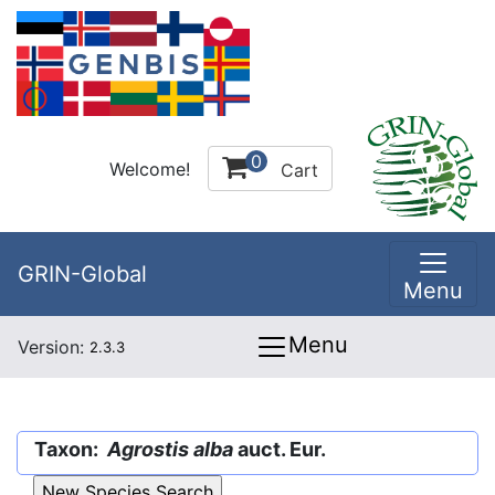
0
Welcome!
Cart
GRIN-Global
Menu
Menu
Version:
2.3.3
Taxon:
Agrostis alba
auct. Eur.