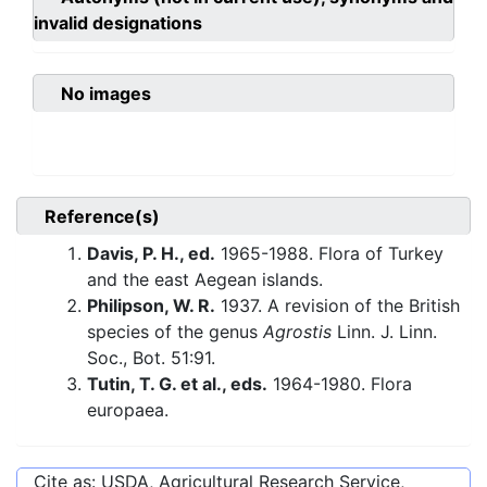
invalid designations
No images
Reference(s)
Davis, P. H., ed.
1965-1988. Flora of Turkey
and the east Aegean islands.
Philipson, W. R.
1937. A revision of the British
species of the genus
Agrostis
Linn. J. Linn.
Soc., Bot. 51:91.
Tutin, T. G. et al., eds.
1964-1980. Flora
europaea.
Cite as: USDA, Agricultural Research Service,