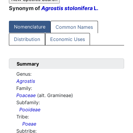
Synonym of
Agrostis stolonifera
L.
Nomenclature
Common Names
Distribution
Economic Uses
Summary
Genus:
Agrostis
Family:
Poaceae
(alt. Gramineae)
Subfamily:
Pooideae
Tribe:
Poeae
Subtribe: