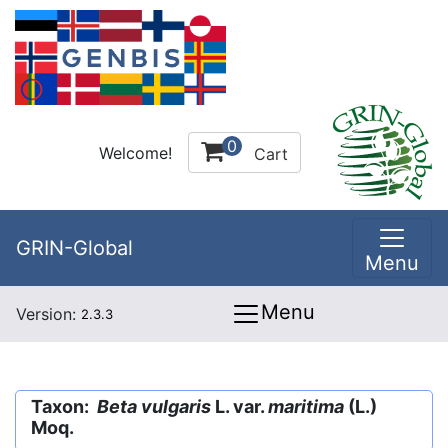
0
Welcome!
Cart
GRIN-Global
Menu
Menu
Version:
2.3.3
Taxon:
Beta vulgaris
L. var.
maritima
(L.)
Moq.