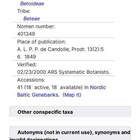
Betoideae
Tribe:
Beteae
Nomen number:
401349
Place of publication:
A. L. P. P. de Candolle, Prodr. 13(2):5
6. 1849
Verified:
02/23/2000
ARS Systematic Botanists.
Accessions:
41
(
18
active,
18
available)
in Nordic
Baltic Genebanks.
(Map it)
Other conspecific taxa
Autonyms (not in current use), synonyms and
invalid designations