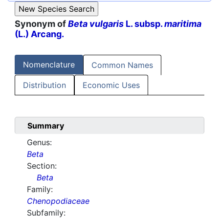
Synonym of
Beta vulgaris
L. subsp.
maritima
(L.) Arcang.
Nomenclature
Common Names
Distribution
Economic Uses
Summary
Genus:
Beta
Section:
Beta
Family:
Chenopodiaceae
Subfamily: