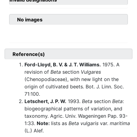
No images
Reference(s)
Ford-Lloyd, B. V. & J. T. Williams.
1975. A
revision of
Beta
section
Vulgares
(Chenopodiaceae), with new light on the
origin of cultivated beets. Bot. J. Linn. Soc.
71:100.
Letschert, J. P. W.
1993.
Beta
section
Beta
:
biogeographical patterns of variation, and
taxonomy. Agric. Univ. Wageningen Pap. 93-
1:33.
Note:
lists as
Beta vulgaris
var.
maritima
(L.) Alef.