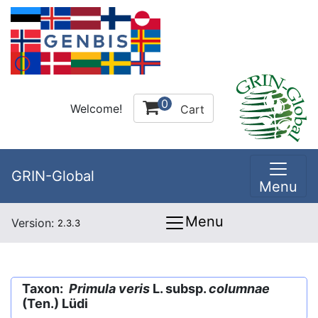
0
Welcome!
Cart
GRIN-Global
Menu
Menu
Version:
2.3.3
Taxon:
Primula veris
L. subsp.
columnae
(Ten.) Lüdi