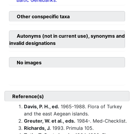
Baltic Genebanks.
Other conspecific taxa
Autonyms (not in current use), synonyms and
invalid designations
No images
Reference(s)
Davis, P. H., ed.
1965-1988. Flora of Turkey
and the east Aegean islands.
Greuter, W. et al., eds.
1984-. Med-Checklist.
Richards, J.
1993. Primula 105.