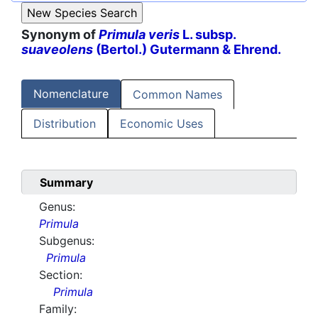
Synonym of
Primula veris
L. subsp.
suaveolens
(Bertol.) Gutermann & Ehrend.
Nomenclature
Common Names
Distribution
Economic Uses
Summary
Genus:
Primula
Subgenus:
Primula
Section:
Primula
Family: