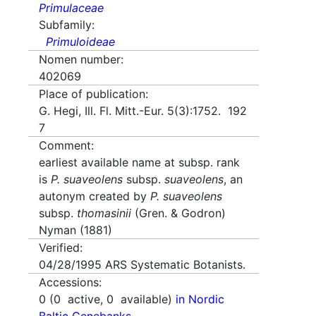
Primulaceae
Subfamily:
Primuloideae
Nomen number:
402069
Place of publication:
G. Hegi, Ill. Fl. Mitt.-Eur. 5(3):1752. 192
7
Comment:
earliest available name at subsp. rank
is
P. suaveolens
subsp.
suaveolens
, an
autonym created by
P. suaveolens
subsp.
thomasinii
(Gren. & Godron)
Nyman (1881)
Verified:
04/28/1995
ARS Systematic Botanists.
Accessions:
0
(
0
active,
0
available)
in Nordic