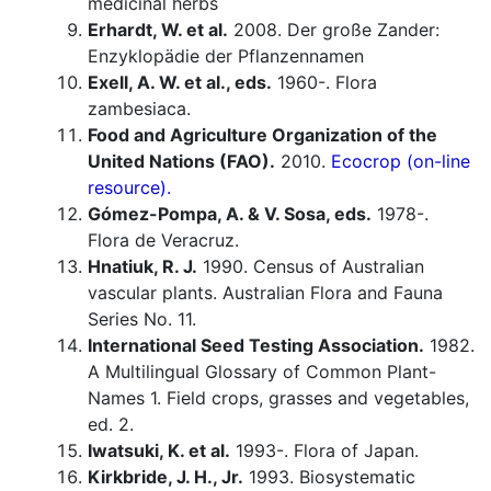
medicinal herbs
Erhardt, W. et al.
2008. Der große Zander:
Enzyklopädie der Pflanzennamen
Exell, A. W. et al., eds.
1960-. Flora
zambesiaca.
Food and Agriculture Organization of the
United Nations (FAO).
2010.
Ecocrop (on-line
resource).
Gómez-Pompa, A. & V. Sosa, eds.
1978-.
Flora de Veracruz.
Hnatiuk, R. J.
1990. Census of Australian
vascular plants. Australian Flora and Fauna
Series No. 11.
International Seed Testing Association.
1982.
A Multilingual Glossary of Common Plant-
Names 1. Field crops, grasses and vegetables,
ed. 2.
Iwatsuki, K. et al.
1993-. Flora of Japan.
Kirkbride, J. H., Jr.
1993. Biosystematic