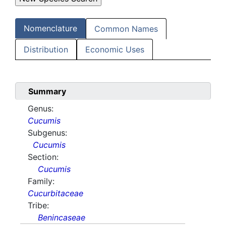
Nomenclature
Common Names
Distribution
Economic Uses
Summary
Genus:
Cucumis
Subgenus:
Cucumis
Section:
Cucumis
Family:
Cucurbitaceae
Tribe:
Benincaseae