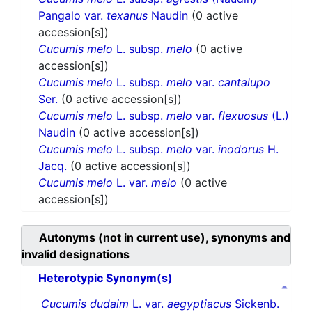
Pangalo var.
texanus
Naudin
(0 active
accession[s])
Cucumis melo
L. subsp.
melo
(0 active
accession[s])
Cucumis melo
L. subsp.
melo
var.
cantalupo
Ser.
(0 active accession[s])
Cucumis melo
L. subsp.
melo
var.
flexuosus
(L.)
Naudin
(0 active accession[s])
Cucumis melo
L. subsp.
melo
var.
inodorus
H.
Jacq.
(0 active accession[s])
Cucumis melo
L. var.
melo
(0 active
accession[s])
Autonyms (not in current use), synonyms and
invalid designations
Heterotypic Synonym(s)
Cucumis dudaim
L. var.
aegyptiacus
Sickenb.