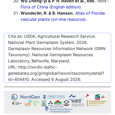
Wu Zheng-yi & P. H. Raven et al., eds.
1994-.
Flora of China (English edition).
Wunderlin, R. & B. Hansen.
Atlas of Florida
vascular plants (on-line resource).
Cite as: USDA, Agricultural Research Service,
National Plant Germplasm System.
2026
.
Germplasm Resources Information Network (GRIN
Taxonomy). National Germplasm Resources
Laboratory, Beltsville, Maryland.
URL:
http://nordic-baltic-
genebanks.org/gringlobal/taxon/taxonomydetail?
id=404410
. Accessed
6 August 2026
.