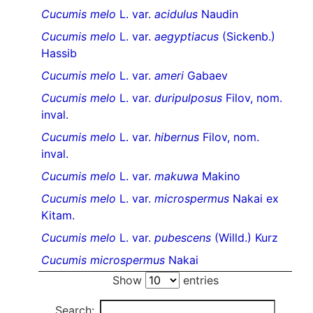
Cucumis melo
L. var.
acidulus
Naudin
Cucumis melo
L. var.
aegyptiacus
(Sickenb.)
Hassib
Cucumis melo
L. var.
ameri
Gabaev
Cucumis melo
L. var.
duripulposus
Filov, nom.
inval.
Cucumis melo
L. var.
hibernus
Filov, nom.
inval.
Cucumis melo
L. var.
makuwa
Makino
Cucumis melo
L. var.
microspermus
Nakai ex
Kitam.
Cucumis melo
L. var.
pubescens
(Willd.) Kurz
Cucumis microspermus
Nakai
Show
entries
Search: