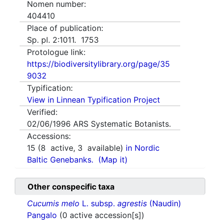
Nomen number:
404410
Place of publication:
Sp. pl. 2:1011. 1753
Protologue link:
https://biodiversitylibrary.org/page/35
9032
Typification:
View in Linnean Typification Project
Verified:
02/06/1996
ARS Systematic Botanists.
Accessions:
15
(
8
active,
3
available)
in Nordic
Baltic Genebanks.
(Map it)
Other conspecific taxa
Cucumis melo
L. subsp.
agrestis
(Naudin)
Pangalo
(0 active accession[s])