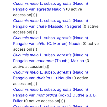
Cucumis melo
L. subsp.
agrestis
(Naudin)
Pangalo var.
agrestis
Naudin
(0 active
accession[s])
Cucumis melo
L. subsp.
agrestis
(Naudin)
Pangalo var.
chate
(Hasselq.) Sageret
(0 active
accession[s])
Cucumis melo
L. subsp.
agrestis
(Naudin)
Pangalo var.
chito
(C. Morren) Naudin
(0 active
accession[s])
Cucumis melo
L. subsp.
agrestis
(Naudin)
Pangalo var.
conomon
(Thunb.) Makino
(0
active accession[s])
Cucumis melo
L. subsp.
agrestis
(Naudin)
Pangalo var.
dudaim
(L.) Naudin
(0 active
accession[s])
Cucumis melo
L. subsp.
agrestis
(Naudin)
Pangalo var.
momordica
(Roxb.) Duthie & J. B.
Fuller
(0 active accession[s])
Cucumis melo
L. subsp.
agrestis
(Naudin)