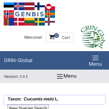
0
Welcome!
Cart
GRIN-Global
Menu
Menu
Version:
2.3.3
Taxon:
Cucumis melo
L.