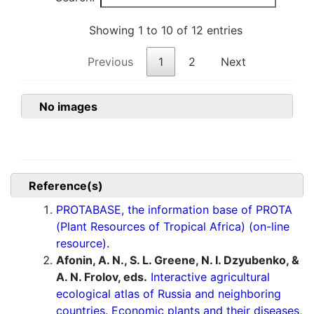
Showing 1 to 10 of 12 entries
Previous
1
2
Next
No images
Reference(s)
PROTABASE, the information base of PROTA
(Plant Resources of Tropical Africa) (on-line
resource).
Afonin, A. N., S. L. Greene, N. I. Dzyubenko, &
A. N. Frolov, eds.
Interactive agricultural
ecological atlas of Russia and neighboring
countries. Economic plants and their diseases,