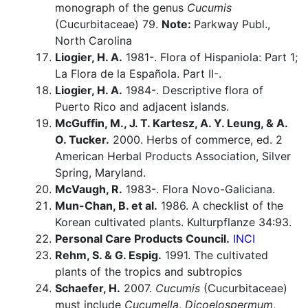
monograph of the genus
Cucumis
(Cucurbitaceae) 79.
Note:
Parkway Publ.,
North Carolina
Liogier, H. A.
1981-. Flora of Hispaniola: Part 1;
La Flora de la Española. Part II-.
Liogier, H. A.
1984-. Descriptive flora of
Puerto Rico and adjacent islands.
McGuffin, M., J. T. Kartesz, A. Y. Leung, & A.
O. Tucker.
2000. Herbs of commerce, ed. 2
American Herbal Products Association, Silver
Spring, Maryland.
McVaugh, R.
1983-. Flora Novo-Galiciana.
Mun-Chan, B. et al.
1986. A checklist of the
Korean cultivated plants. Kulturpflanze 34:93.
Personal Care Products Council.
INCI
Rehm, S. & G. Espig.
1991. The cultivated
plants of the tropics and subtropics
Schaefer, H.
2007.
Cucumis
(Cucurbitaceae)
must include
Cucumella
,
Dicoelospermum
,