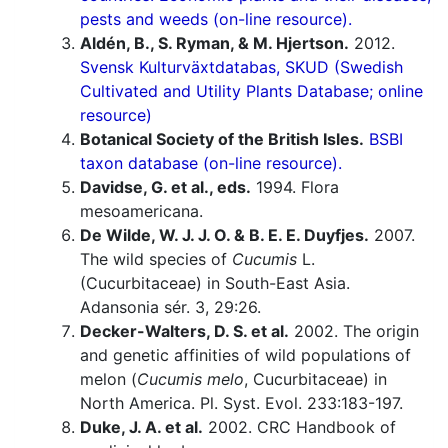
pests and weeds (on-line resource).
Aldén, B., S. Ryman, & M. Hjertson.
2012.
Svensk Kulturväxtdatabas, SKUD (Swedish
Cultivated and Utility Plants Database; online
resource)
Botanical Society of the British Isles.
BSBI
taxon database (on-line resource).
Davidse, G. et al., eds.
1994. Flora
mesoamericana.
De Wilde, W. J. J. O. & B. E. E. Duyfjes.
2007.
The wild species of
Cucumis
L.
(Cucurbitaceae) in South-East Asia.
Adansonia sér. 3, 29:26.
Decker-Walters, D. S. et al.
2002. The origin
and genetic affinities of wild populations of
melon (
Cucumis melo
, Cucurbitaceae) in
North America. Pl. Syst. Evol. 233:183-197.
Duke, J. A. et al.
2002. CRC Handbook of