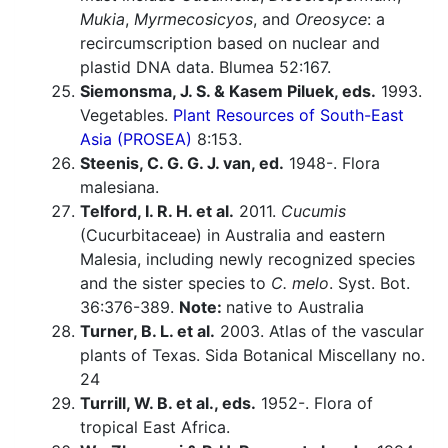
Mukia
,
Myrmecosicyos
, and
Oreosyce
: a
recircumscription based on nuclear and
plastid DNA data. Blumea 52:167.
Siemonsma, J. S. & Kasem Piluek, eds.
1993.
Vegetables.
Plant Resources of South-East
Asia (PROSEA)
8:153.
Steenis, C. G. G. J. van, ed.
1948-. Flora
malesiana.
Telford, I. R. H. et al.
2011.
Cucumis
(Cucurbitaceae) in Australia and eastern
Malesia, including newly recognized species
and the sister species to
C. melo
. Syst. Bot.
36:376-389.
Note:
native to Australia
Turner, B. L. et al.
2003. Atlas of the vascular
plants of Texas. Sida Botanical Miscellany no.
24
Turrill, W. B. et al., eds.
1952-. Flora of
tropical East Africa.