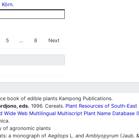
) Körn.
5
…
8
Next
ce book of edible plants Kampong Publications.
ardjono, eds.
1996. Cereals.
Plant Resources of South-East
d Wide Web Multilingual Multiscript Plant Name Database 
nica.
ry of agronomic plants
ats: a monograph of
Aegilops
L. and
Amblyopyrum
(Jaub. &