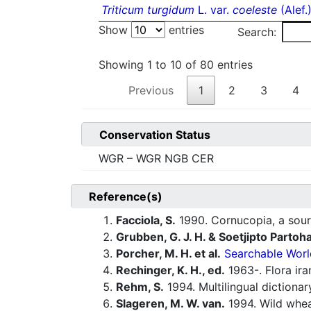
Triticum turgidum
L. var.
coeleste
(Alef.
Show
entries
Search:
Showing 1 to 10 of 80 entries
Previous
1
2
3
4
Conservation Status
WGR – WGR NGB CER
Reference(s)
Facciola, S.
1990. Cornucopia, a sour
Grubben, G. J. H. & Soetjipto Partoh
Porcher, M. H. et al.
Searchable Worl
Rechinger, K. H., ed.
1963-. Flora ira
Rehm, S.
1994. Multilingual dictiona
Slageren, M. W. van.
1994. Wild whe