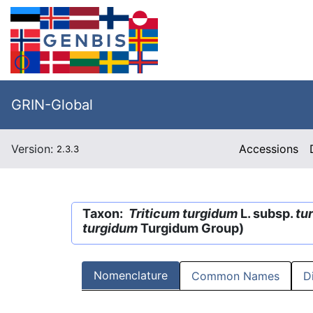
GRIN-Global
Version:
Accessions
2.3.3
Taxon:
Triticum turgidum
L. subsp.
tu
turgidum
Turgidum Group)
Nomenclature
Common Names
D