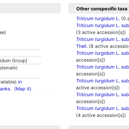
Other conspecific taxa
Triticum turgidum
L.
(0 
Triticum turgidum
L. su
ae)
(3 active accession[s])
Triticum turgidum
L. su
Thell.
(8 active accessio
Triticum turgidum
L. su
accession[s])
idum Group]
Triticum turgidum
L. su
stematic
accession[s])
Triticum turgidum
L. su
ailable)
in
active accession[s])
anks.
(Map it)
Triticum turgidum
L. su
accession[s])
Triticum turgidum
L. su
(4 active accession[s])