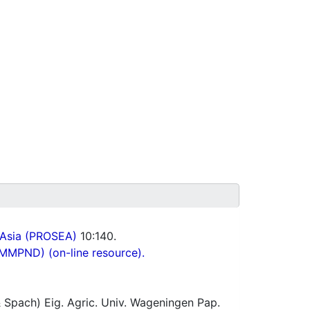
 Asia (PROSEA)
10:140.
(MMPND) (on-line resource).
 Spach) Eig. Agric. Univ. Wageningen Pap.