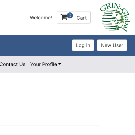
0
Welcome!
Cart
Contact Us
Your Profile