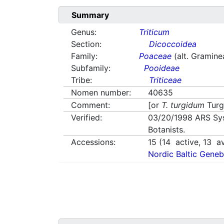
Summary
Genus:
Triticum
Section:
Dicoccoidea
Family:
Poaceae
(alt. Gramine
Subfamily:
Pooideae
Tribe:
Triticeae
Nomen number:
40635
Comment:
[or
T. turgidum
Turg
Verified:
03/20/1998
ARS Sy
Botanists.
Accessions:
15
(
14
active,
13
av
Nordic Baltic Geneb