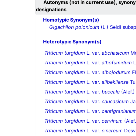
Autonyms (not in current use), synony
designations
Homotypic Synonym(s)
Gigachilon polonicum
(L.) Seidl subs
Heterotypic Synonym(s)
Triticum turgidum
L. var.
abchasicum
Me
Triticum turgidum
L. var.
albofumidum
L
Triticum turgidum
L. var.
albojodurum
Fl
Triticum turgidum
L. var.
alibekliense
Tu
Triticum turgidum
L. var.
buccale
(Alef.)
Triticum turgidum
L. var.
caucasicum
Jak
Triticum turgidum
L. var.
centigranianu
Triticum turgidum
L. var.
cervinum
(Alef.
Triticum turgidum
L. var.
cinereum
Desv