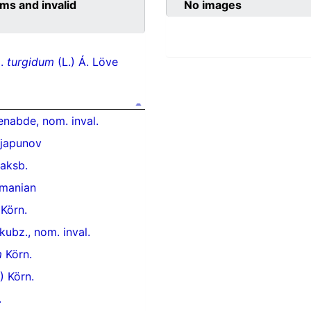
ms and invalid
No images
p.
turgidum
(L.) Á. Löve
nabde, nom. inval.
japunov
aksb.
manian
 Körn.
ubz., nom. inval.
m
Körn.
) Körn.
.