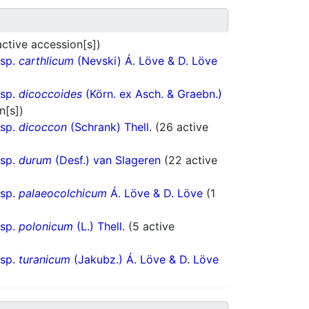
active accession[s])
bsp.
carthlicum
(Nevski) Á. Löve & D. Löve
bsp.
dicoccoides
(Körn. ex Asch. & Graebn.)
n[s])
bsp.
dicoccon
(Schrank) Thell.
(26 active
bsp.
durum
(Desf.) van Slageren
(22 active
bsp.
palaeocolchicum
Á. Löve & D. Löve
(1
bsp.
polonicum
(L.) Thell.
(5 active
bsp.
turanicum
(Jakubz.) Á. Löve & D. Löve