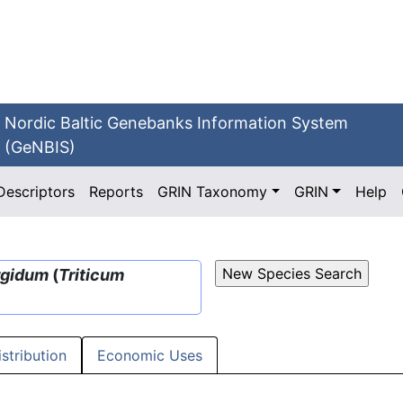
Nordic Baltic Genebanks Information System
(GeNBIS)
Descriptors
Reports
GRIN Taxonomy
GRIN
Help
rgidum
(
Triticum
istribution
Economic Uses