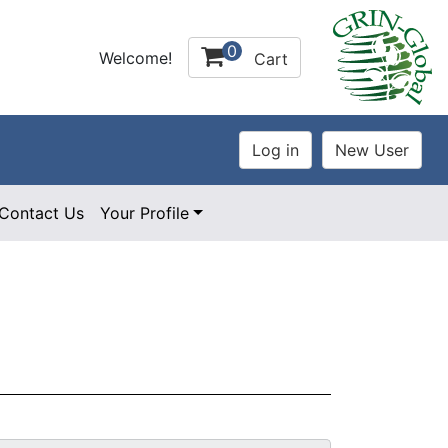
0
Welcome!
Cart
Contact Us
Your Profile