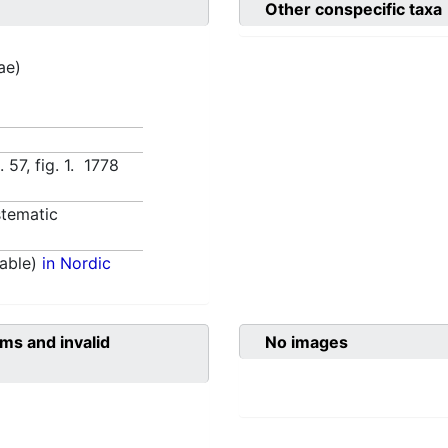
Other conspecific taxa
tae)
. 57, fig. 1. 1778
tematic
able)
in Nordic
ms and invalid
No images