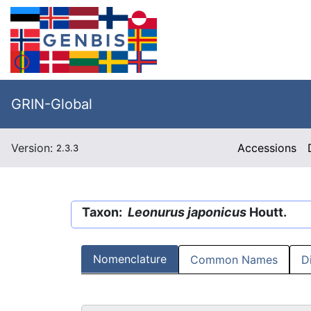
GRIN-Global
Version:
Accessions
2.3.3
Taxon:
Leonurus japonicus
Houtt.
Nomenclature
Common Names
D