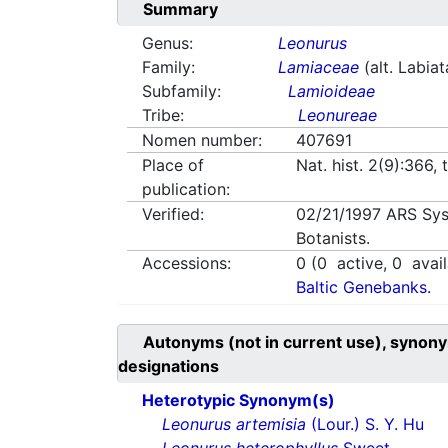
Summary
Genus:
Leonurus
Family:
Lamiaceae
(alt. Labia
Subfamily:
Lamioideae
Tribe:
Leonureae
Nomen number:
407691
Place of
Nat. hist. 2(9):366, t
publication:
Verified:
02/21/1997
ARS Sys
Botanists.
Accessions:
0
(
0
active,
0
avail
Baltic Genebanks.
Autonyms (not in current use), synony
designations
Heterotypic Synonym(s)
Leonurus artemisia
(Lour.) S. Y. Hu