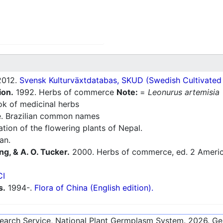
012.
Svensk Kulturväxtdatabas, SKUD (Swedish Cultivated a
ion.
1992. Herbs of commerce
Note:
=
Leonurus artemisia
 of medicinal herbs
e. Brazilian common names
ion of the flowering plants of Nepal.
an.
ng, & A. O. Tucker.
2000. Herbs of commerce, ed. 2 America
CI
s.
1994-.
Flora of China (English edition).
esearch Service, National Plant Germplasm System.
2026
. G