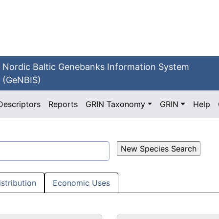
Nordic Baltic Genebanks Information System
(GeNBIS)
Descriptors
Reports
GRIN Taxonomy
GRIN
Help
istribution
Economic Uses