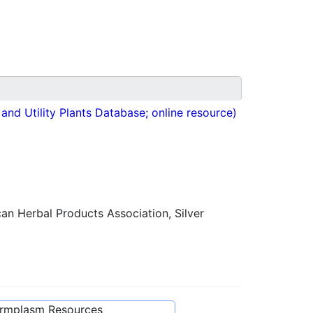
nd Utility Plants Database; online resource)
n Herbal Products Association, Silver
ermplasm Resources