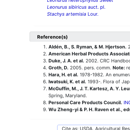
Leonurus heterophyllus
Sweet
Leonurus sibiricus
auct. pl.
Stachys artemisia
Lour.
Reference(s)
Aldén, B., S. Ryman, & M. Hjertson.
2
American Herbal Products Associat
Duke, J. A. et al.
2002. CRC Handbook
Groth, D.
2005. pers. comm.
Note:
r
Hara, H. et al.
1978-1982. An enumerat
Iwatsuki, K. et al.
1993-. Flora of Jap
McGuffin, M., J. T. Kartesz, A. Y. Leu
Spring, Maryland.
Personal Care Products Council.
IN
Wu Zheng-yi & P. H. Raven et al., ed
Cite as: USDA, Agricultural R