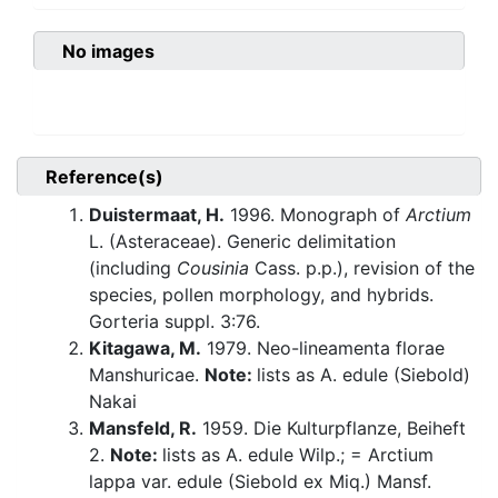
No images
Reference(s)
Duistermaat, H.
1996. Monograph of
Arctium
L. (Asteraceae). Generic delimitation
(including
Cousinia
Cass. p.p.), revision of the
species, pollen morphology, and hybrids.
Gorteria suppl. 3:76.
Kitagawa, M.
1979. Neo-lineamenta florae
Manshuricae.
Note:
lists as A. edule (Siebold)
Nakai
Mansfeld, R.
1959. Die Kulturpflanze, Beiheft
2.
Note:
lists as A. edule Wilp.; = Arctium
lappa var. edule (Siebold ex Miq.) Mansf.