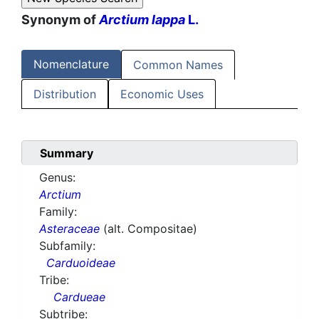
Synonym of
Arctium lappa
L.
Nomenclature
Common Names
Distribution
Economic Uses
Summary
Genus:
Arctium
Family:
Asteraceae
(alt. Compositae)
Subfamily:
Carduoideae
Tribe:
Cardueae
Subtribe: