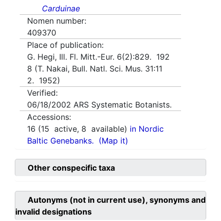
Carduinae
Nomen number:
409370
Place of publication:
G. Hegi, Ill. Fl. Mitt.-Eur. 6(2):829. 192
8 (T. Nakai, Bull. Natl. Sci. Mus. 31:11
2. 1952)
Verified:
06/18/2002
ARS Systematic Botanists.
Accessions:
16
(
15
active,
8
available)
in Nordic
Baltic Genebanks.
(Map it)
Other conspecific taxa
Autonyms (not in current use), synonyms and
invalid designations