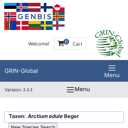
0
Welcome!
Cart
GRIN-Global
Menu
Menu
Version:
2.3.3
Taxon:
Arctium edule
Beger