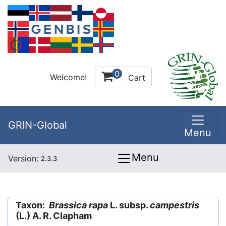
0
Welcome!
Cart
GRIN-Global
Menu
Menu
Version:
2.3.3
Taxon:
Brassica rapa
L. subsp.
campestris
(L.) A. R. Clapham