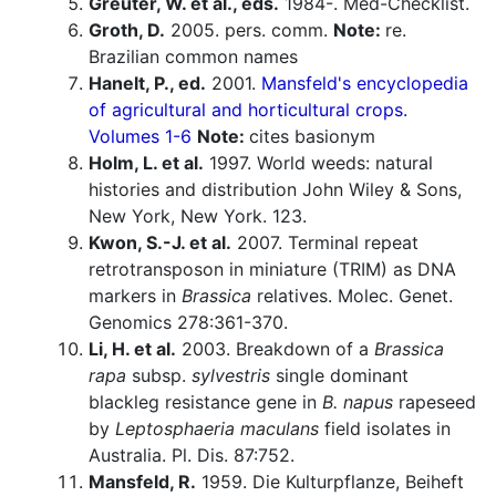
Greuter, W. et al., eds.
1984-. Med-Checklist.
Groth, D.
2005. pers. comm.
Note:
re.
Brazilian common names
Hanelt, P., ed.
2001.
Mansfeld's encyclopedia
of agricultural and horticultural crops.
Volumes 1-6
Note:
cites basionym
Holm, L. et al.
1997. World weeds: natural
histories and distribution John Wiley & Sons,
New York, New York. 123.
Kwon, S.-J. et al.
2007. Terminal repeat
retrotransposon in miniature (TRIM) as DNA
markers in
Brassica
relatives. Molec. Genet.
Genomics 278:361-370.
Li, H. et al.
2003. Breakdown of a
Brassica
rapa
subsp.
sylvestris
single dominant
blackleg resistance gene in
B. napus
rapeseed
by
Leptosphaeria maculans
field isolates in
Australia. Pl. Dis. 87:752.
Mansfeld, R.
1959. Die Kulturpflanze, Beiheft