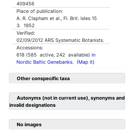
409456
Place of publication:
A. R. Clapham et al., Fl. Brit. Isles 15
3. 1952
Verified:
02/09/2012
ARS Systematic Botanists.
Accessions:
618
(
585
active,
242
available)
in
Nordic Baltic Genebanks.
(Map it)
Other conspecific taxa
Autonyms (not in current use), synonyms and
invalid designations
No images