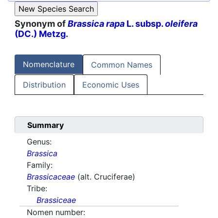
Synonym of
Brassica rapa
L. subsp.
oleifera
(DC.) Metzg.
Nomenclature
Common Names
Distribution
Economic Uses
Summary
Genus:
Brassica
Family:
Brassicaceae
(alt. Cruciferae)
Tribe:
Brassiceae
Nomen number: