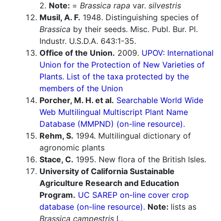
2.
Note:
=
Brassica rapa
var.
silvestris
Musil, A. F.
1948. Distinguishing species of
Brassica
by their seeds. Misc. Publ. Bur. Pl.
Industr. U.S.D.A. 643:1-35.
Office of the Union.
2009.
UPOV: International
Union for the Protection of New Varieties of
Plants. List of the taxa protected by the
members of the Union
Porcher, M. H. et al.
Searchable World Wide
Web Multilingual Multiscript Plant Name
Database (MMPND) (on-line resource).
Rehm, S.
1994. Multilingual dictionary of
agronomic plants
Stace, C.
1995. New flora of the British Isles.
University of California Sustainable
Agriculture Research and Education
Program.
UC SAREP on-line cover crop
database (on-line resource).
Note:
lists as
Brassica campestris
L.