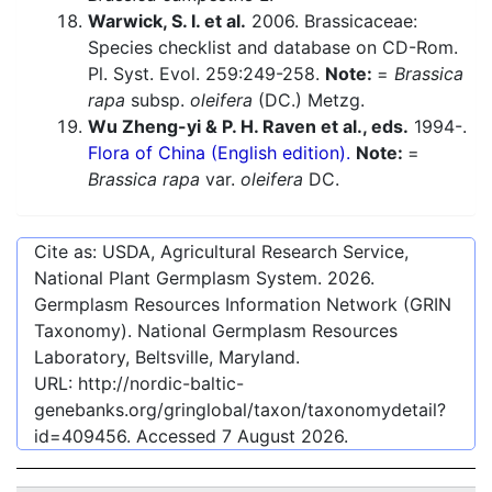
Warwick, S. I. et al.
2006. Brassicaceae:
Species checklist and database on CD-Rom.
Pl. Syst. Evol. 259:249-258.
Note:
=
Brassica
rapa
subsp.
oleifera
(DC.) Metzg.
Wu Zheng-yi & P. H. Raven et al., eds.
1994-.
Flora of China (English edition).
Note:
=
Brassica rapa
var.
oleifera
DC.
Cite as: USDA, Agricultural Research Service,
National Plant Germplasm System.
2026
.
Germplasm Resources Information Network (GRIN
Taxonomy). National Germplasm Resources
Laboratory, Beltsville, Maryland.
URL:
http://nordic-baltic-
genebanks.org/gringlobal/taxon/taxonomydetail?
id=409456
. Accessed
7 August 2026
.