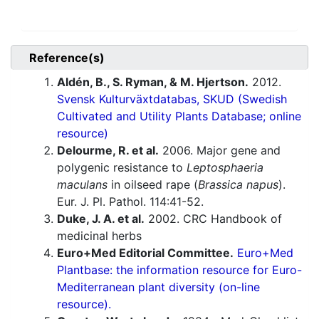
Reference(s)
Aldén, B., S. Ryman, & M. Hjertson.
2012.
Svensk Kulturväxtdatabas, SKUD (Swedish
Cultivated and Utility Plants Database; online
resource)
Delourme, R. et al.
2006. Major gene and
polygenic resistance to
Leptosphaeria
maculans
in oilseed rape (
Brassica napus
).
Eur. J. Pl. Pathol. 114:41-52.
Duke, J. A. et al.
2002. CRC Handbook of
medicinal herbs
Euro+Med Editorial Committee.
Euro+Med
Plantbase: the information resource for Euro-
Mediterranean plant diversity (on-line
resource).