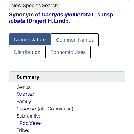
Synonym of
Dactylis glomerata
L. subsp.
lobata
(Drejer) H. Lindb.
Nomenclature
Common Names
Distribution
Economic Uses
Summary
Genus:
Dactylis
Family:
Poaceae
(alt. Gramineae)
Subfamily:
Pooideae
Tribe: