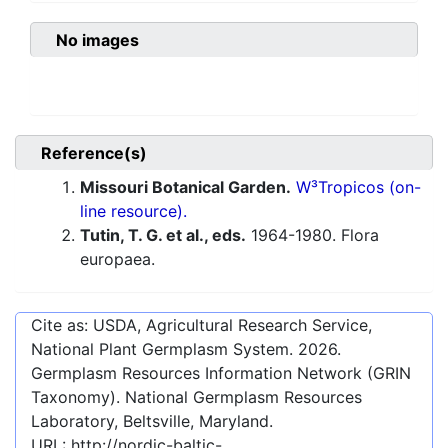
No images
Reference(s)
Missouri Botanical Garden.
W³Tropicos (on-
line resource).
Tutin, T. G. et al., eds.
1964-1980. Flora
europaea.
Cite as: USDA, Agricultural Research Service,
National Plant Germplasm System.
2026
.
Germplasm Resources Information Network (GRIN
Taxonomy). National Germplasm Resources
Laboratory, Beltsville, Maryland.
URL:
http://nordic-baltic-