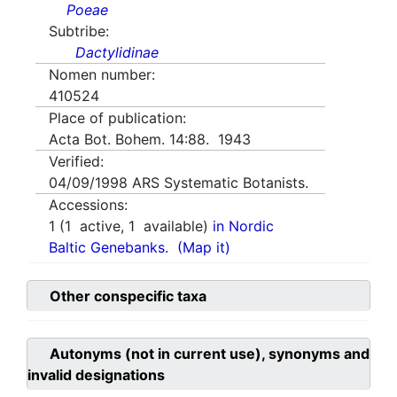
Poeae
Subtribe:
Dactylidinae
Nomen number:
410524
Place of publication:
Acta Bot. Bohem. 14:88. 1943
Verified:
04/09/1998
ARS Systematic Botanists.
Accessions:
1
(
1
active,
1
available)
in Nordic
Baltic Genebanks.
(Map it)
Other conspecific taxa
Autonyms (not in current use), synonyms and
invalid designations