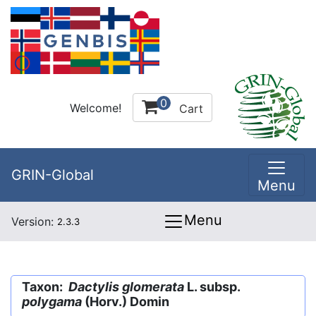
0
Welcome!
Cart
GRIN-Global
Menu
Menu
Version:
2.3.3
Taxon:
Dactylis glomerata
L. subsp.
polygama
(Horv.) Domin