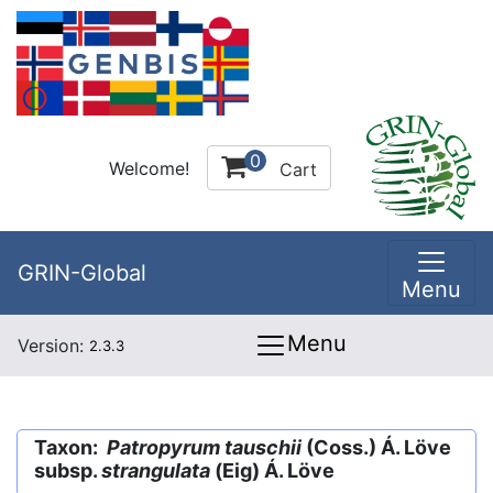
0
Welcome!
Cart
GRIN-Global
Menu
Menu
Version:
2.3.3
Taxon:
Patropyrum tauschii
(Coss.) Á. Löve
subsp.
strangulata
(Eig) Á. Löve