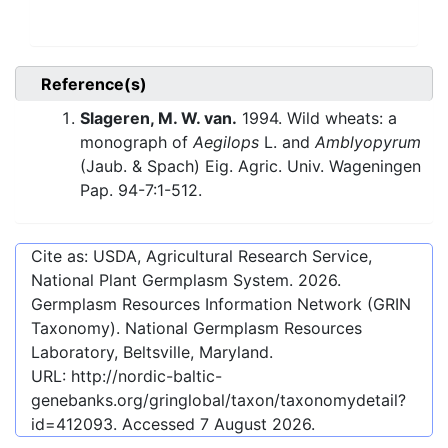
Reference(s)
Slageren, M. W. van.
1994. Wild wheats: a
monograph of
Aegilops
L. and
Amblyopyrum
(Jaub. & Spach) Eig. Agric. Univ. Wageningen
Pap. 94-7:1-512.
Cite as: USDA, Agricultural Research Service,
National Plant Germplasm System.
2026
.
Germplasm Resources Information Network (GRIN
Taxonomy). National Germplasm Resources
Laboratory, Beltsville, Maryland.
URL:
http://nordic-baltic-
genebanks.org/gringlobal/taxon/taxonomydetail?
id=412093
. Accessed
7 August 2026
.