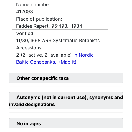
Nomen number:
412093
Place of publication:
Feddes Repert. 95:493. 1984
Verified:
11/30/1998
ARS Systematic Botanists.
Accessions:
2
(
2
active,
2
available)
in Nordic
Baltic Genebanks.
(Map it)
Other conspecific taxa
Autonyms (not in current use), synonyms and
invalid designations
No images