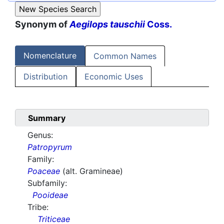
Synonym of
Aegilops tauschii
Coss.
Nomenclature
Common Names
Distribution
Economic Uses
Summary
Genus:
Patropyrum
Family:
Poaceae
(alt. Gramineae)
Subfamily:
Pooideae
Tribe:
Triticeae