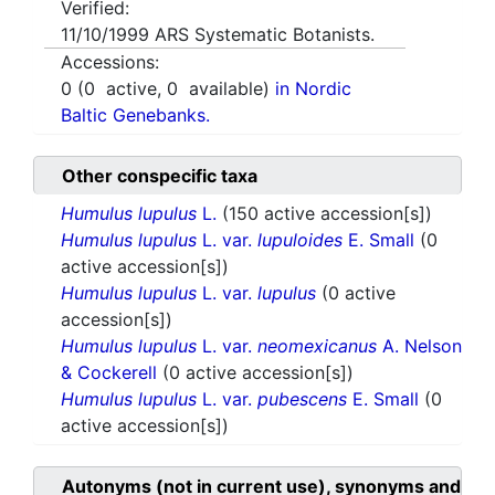
Verified:
11/10/1999
ARS Systematic Botanists.
Accessions:
0
(
0
active,
0
available)
in Nordic
Baltic Genebanks.
Other conspecific taxa
Humulus lupulus
L.
(150 active accession[s])
Humulus lupulus
L. var.
lupuloides
E. Small
(0
active accession[s])
Humulus lupulus
L. var.
lupulus
(0 active
accession[s])
Humulus lupulus
L. var.
neomexicanus
A. Nelson
& Cockerell
(0 active accession[s])
Humulus lupulus
L. var.
pubescens
E. Small
(0
active accession[s])
Autonyms (not in current use), synonyms and