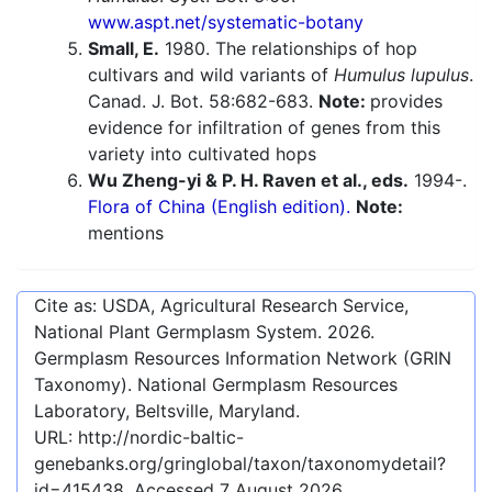
www.aspt.net/systematic-botany
Small, E.
1980. The relationships of hop
cultivars and wild variants of
Humulus lupulus
.
Canad. J. Bot. 58:682-683.
Note:
provides
evidence for infiltration of genes from this
variety into cultivated hops
Wu Zheng-yi & P. H. Raven et al., eds.
1994-.
Flora of China (English edition).
Note:
mentions
Cite as: USDA, Agricultural Research Service,
National Plant Germplasm System.
2026
.
Germplasm Resources Information Network (GRIN
Taxonomy). National Germplasm Resources
Laboratory, Beltsville, Maryland.
URL:
http://nordic-baltic-
genebanks.org/gringlobal/taxon/taxonomydetail?
id=415438
. Accessed
7 August 2026
.