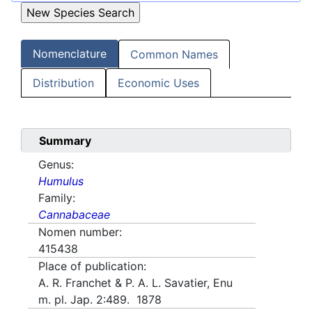
Nomenclature
Common Names
Distribution
Economic Uses
Summary
Genus:
Humulus
Family:
Cannabaceae
Nomen number:
415438
Place of publication:
A. R. Franchet & P. A. L. Savatier, Enu
m. pl. Jap. 2:489. 1878