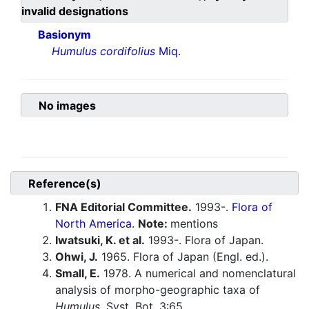
invalid designations
Basionym
Humulus cordifolius
Miq.
No images
Reference(s)
FNA Editorial Committee.
1993-.
Flora of
North America.
Note:
mentions
Iwatsuki, K. et al.
1993-. Flora of Japan.
Ohwi, J.
1965. Flora of Japan (Engl. ed.).
Small, E.
1978. A numerical and nomenclatural
analysis of morpho-geographic taxa of
Humulus
. Syst. Bot. 3:65.