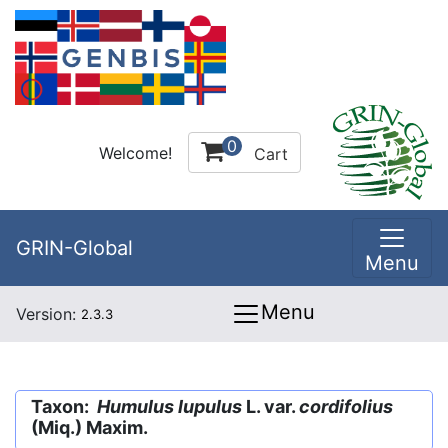
0
Welcome!
Cart
GRIN-Global
Menu
Menu
Version:
2.3.3
Taxon:
Humulus lupulus
L. var.
cordifolius
(Miq.) Maxim.