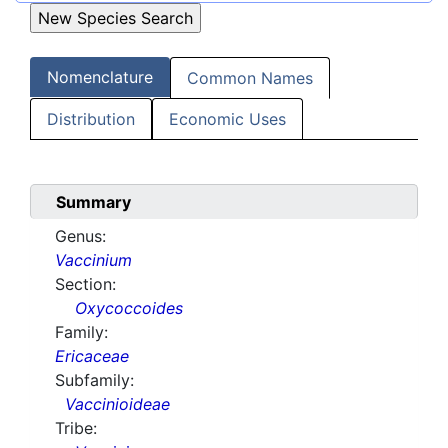
Nomenclature
Common Names
Distribution
Economic Uses
Summary
Genus:
Vaccinium
Section:
Oxycoccoides
Family:
Ericaceae
Subfamily:
Vaccinioideae
Tribe: