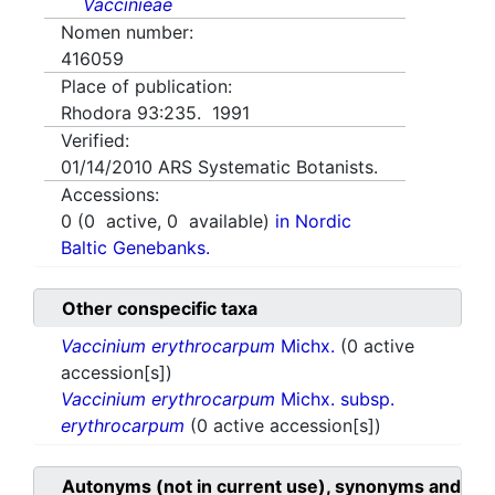
Vaccinieae
Nomen number:
416059
Place of publication:
Rhodora 93:235. 1991
Verified:
01/14/2010
ARS Systematic Botanists.
Accessions:
0
(
0
active,
0
available)
in Nordic
Baltic Genebanks.
Other conspecific taxa
Vaccinium erythrocarpum
Michx.
(0 active
accession[s])
Vaccinium erythrocarpum
Michx. subsp.
erythrocarpum
(0 active accession[s])
Autonyms (not in current use), synonyms and