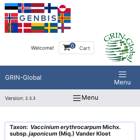
0
Welcome!
Cart
GRIN-Global
Menu
Menu
Version:
2.3.3
Taxon:
Vaccinium erythrocarpum
Michx.
subsp.
japonicum
(Miq.) Vander Kloet