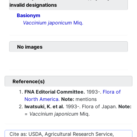
invalid designations
Basionym
Vaccinium japonicum
Miq.
No images
Reference(s)
FNA Editorial Committee.
1993-.
Flora of
North America.
Note:
mentions
Iwatsuki, K. et al.
1993-. Flora of Japan.
Note:
=
Vaccinium japonicum
Miq.
Cite as: USDA, Agricultural Research Service,