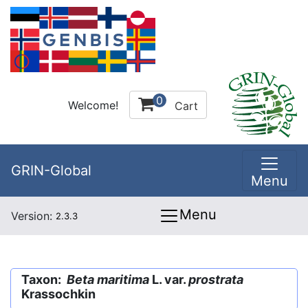
0
Welcome!
Cart
GRIN-Global
Menu
Menu
Version:
2.3.3
Taxon:
Beta maritima
L. var.
prostrata
Krassochkin