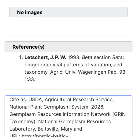
No images
Reference(s)
Letschert, J. P. W.
1993.
Beta
section
Beta
:
biogeographical patterns of variation, and
taxonomy. Agric. Univ. Wageningen Pap. 93-
1:33.
Cite as: USDA, Agricultural Research Service,
National Plant Germplasm System.
2026
.
Germplasm Resources Information Network (GRIN
Taxonomy). National Germplasm Resources
Laboratory, Beltsville, Maryland.
URL:
http://nordic-baltic-