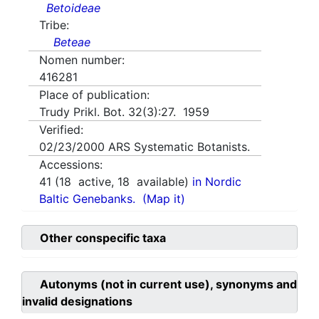
Betoideae
Tribe:
Beteae
Nomen number:
416281
Place of publication:
Trudy Prikl. Bot. 32(3):27. 1959
Verified:
02/23/2000
ARS Systematic Botanists.
Accessions:
41
(
18
active,
18
available)
in Nordic
Baltic Genebanks.
(Map it)
Other conspecific taxa
Autonyms (not in current use), synonyms and
invalid designations