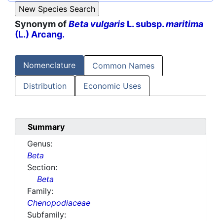
Synonym of
Beta vulgaris
L. subsp.
maritima
(L.) Arcang.
Nomenclature
Common Names
Distribution
Economic Uses
Summary
Genus:
Beta
Section:
Beta
Family:
Chenopodiaceae
Subfamily: