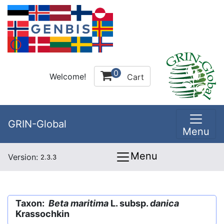
0
Welcome!
Cart
GRIN-Global
Menu
Menu
Version:
2.3.3
Taxon:
Beta maritima
L. subsp.
danica
Krassochkin