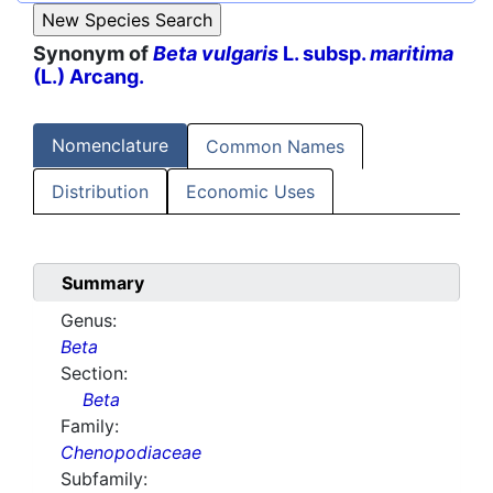
Synonym of
Beta vulgaris
L. subsp.
maritima
(L.) Arcang.
Nomenclature
Common Names
Distribution
Economic Uses
Summary
Genus:
Beta
Section:
Beta
Family:
Chenopodiaceae
Subfamily: