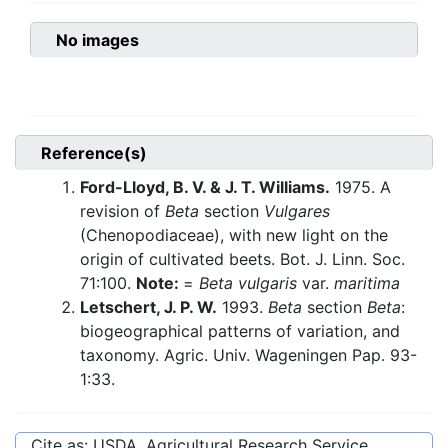
No images
Reference(s)
Ford-Lloyd, B. V. & J. T. Williams.
1975. A
revision of
Beta
section
Vulgares
(Chenopodiaceae), with new light on the
origin of cultivated beets. Bot. J. Linn. Soc.
71:100.
Note:
=
Beta vulgaris
var.
maritima
Letschert, J. P. W.
1993.
Beta
section
Beta
:
biogeographical patterns of variation, and
taxonomy. Agric. Univ. Wageningen Pap. 93-
1:33.
Cite as: USDA, Agricultural Research Service,