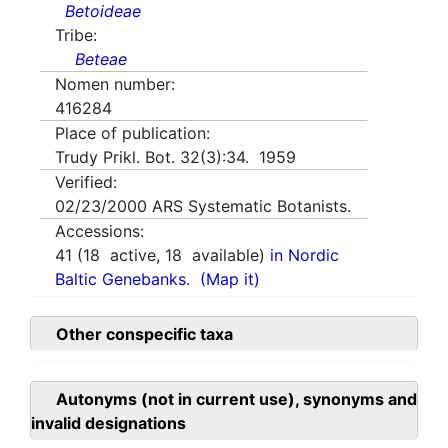
Betoideae
Tribe:
Beteae
Nomen number:
416284
Place of publication:
Trudy Prikl. Bot. 32(3):34. 1959
Verified:
02/23/2000
ARS Systematic Botanists.
Accessions:
41
(
18
active,
18
available)
in Nordic
Baltic Genebanks.
(Map it)
Other conspecific taxa
Autonyms (not in current use), synonyms and
invalid designations