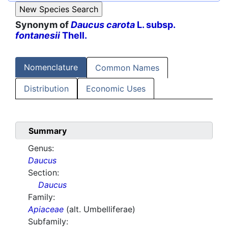
Synonym of
Daucus carota
L. subsp.
fontanesii
Thell.
Nomenclature
Common Names
Distribution
Economic Uses
Summary
Genus:
Daucus
Section:
Daucus
Family:
Apiaceae
(alt. Umbelliferae)
Subfamily: