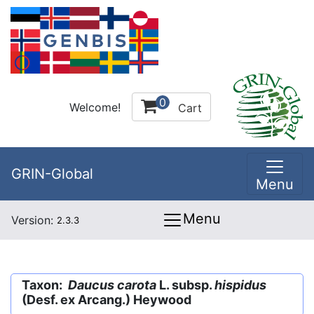
0
Welcome!
Cart
GRIN-Global
Menu
Menu
Version:
2.3.3
Taxon:
Daucus carota
L. subsp.
hispidus
(Desf. ex Arcang.) Heywood