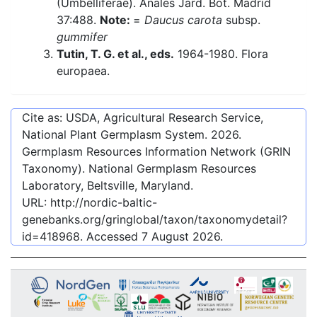
(Umbelliferae). Anales Jard. Bot. Madrid
37:488.
Note:
=
Daucus carota
subsp.
gummifer
Tutin, T. G. et al., eds.
1964-1980. Flora
europaea.
Cite as: USDA, Agricultural Research Service,
National Plant Germplasm System.
2026
.
Germplasm Resources Information Network (GRIN
Taxonomy). National Germplasm Resources
Laboratory, Beltsville, Maryland.
URL:
http://nordic-baltic-
genebanks.org/gringlobal/taxon/taxonomydetail?
id=418968
. Accessed
7 August 2026
.