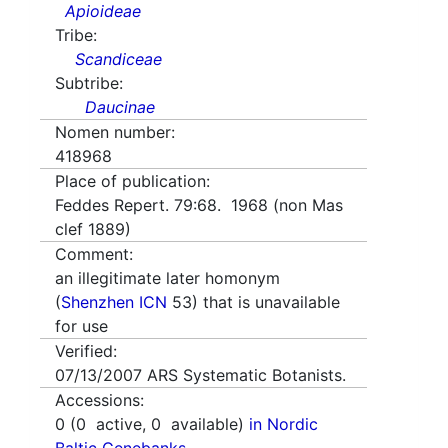
Apioideae
Tribe:
Scandiceae
Subtribe:
Daucinae
Nomen number:
418968
Place of publication:
Feddes Repert. 79:68. 1968 (non Mas
clef 1889)
Comment:
an illegitimate later homonym
(
Shenzhen ICN
53) that is unavailable
for use
Verified:
07/13/2007
ARS Systematic Botanists.
Accessions:
0
(
0
active,
0
available)
in Nordic