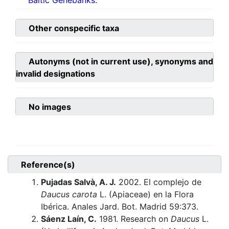
Baltic Genebanks.
Other conspecific taxa
Autonyms (not in current use), synonyms and
invalid designations
No images
Reference(s)
Pujadas Salvà, A. J.
2002. El complejo de
Daucus carota
L. (Apiaceae) en la Flora
Ibérica. Anales Jard. Bot. Madrid 59:373.
Sáenz Laín, C.
1981. Research on
Daucus
L.