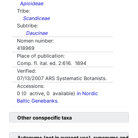
Apioideae
Tribe:
Scandiceae
Subtribe:
Daucinae
Nomen number:
418969
Place of publication:
Comp. fl. ital. ed. 2:616. 1894
Verified:
07/13/2007
ARS Systematic Botanists.
Accessions:
0
(
0
active,
0
available)
in Nordic
Baltic Genebanks.
Other conspecific taxa
Autonyms (not in current use), synonyms and