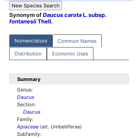
Synonym of
Daucus carota
L. subsp.
fontanesii
Thell.
Nomenclature
Common Names
Distribution
Economic Uses
Summary
Genus:
Daucus
Section:
Daucus
Family:
Apiaceae
(alt. Umbelliferae)
Subfamily: