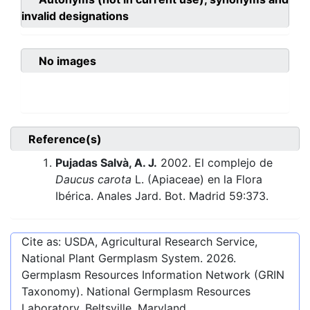
invalid designations
No images
Reference(s)
Pujadas Salvà, A. J.
2002. El complejo de
Daucus carota
L. (Apiaceae) en la Flora
Ibérica. Anales Jard. Bot. Madrid 59:373.
Cite as: USDA, Agricultural Research Service,
National Plant Germplasm System.
2026
.
Germplasm Resources Information Network (GRIN
Taxonomy). National Germplasm Resources
Laboratory, Beltsville, Maryland.