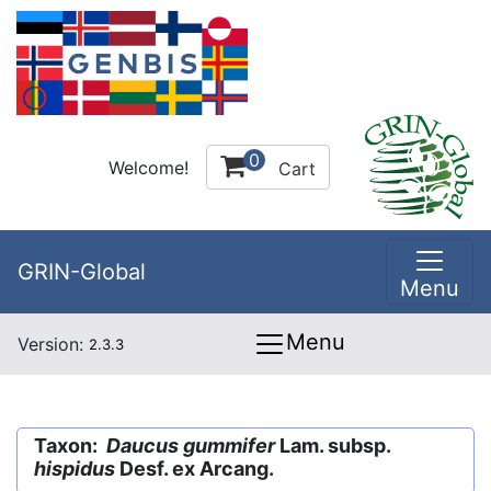
0
Welcome!
Cart
GRIN-Global
Menu
Menu
Version:
2.3.3
Taxon:
Daucus gummifer
Lam. subsp.
hispidus
Desf. ex Arcang.