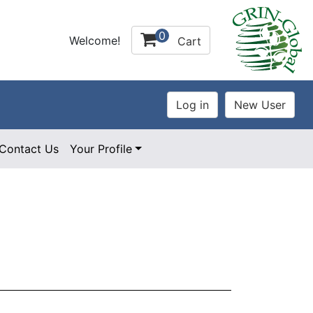
0
Welcome!
Cart
Contact Us
Your Profile