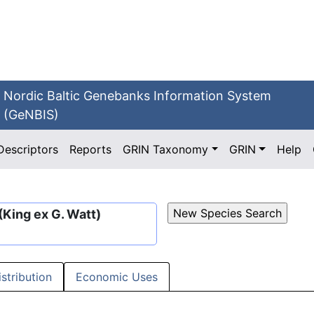
Nordic Baltic Genebanks Information System
(GeNBIS)
Descriptors
Reports
GRIN Taxonomy
GRIN
Help
(King ex G. Watt)
istribution
Economic Uses