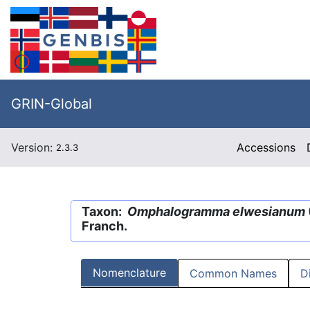
GRIN-Global
Version:
Accessions
2.3.3
Taxon:
Omphalogramma elwesianum
Franch.
Nomenclature
Common Names
D