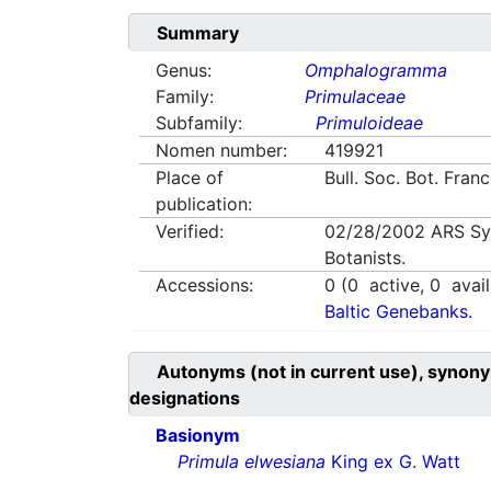
Summary
Genus:
Omphalogramma
Family:
Primulaceae
Subfamily:
Primuloideae
Nomen number:
419921
Place of
Bull. Soc. Bot. Fra
publication:
Verified:
02/28/2002
ARS Sy
Botanists.
Accessions:
0
(
0
active,
0
avail
Baltic Genebanks.
Autonyms (not in current use), synony
designations
Basionym
Primula elwesiana
King ex G. Watt