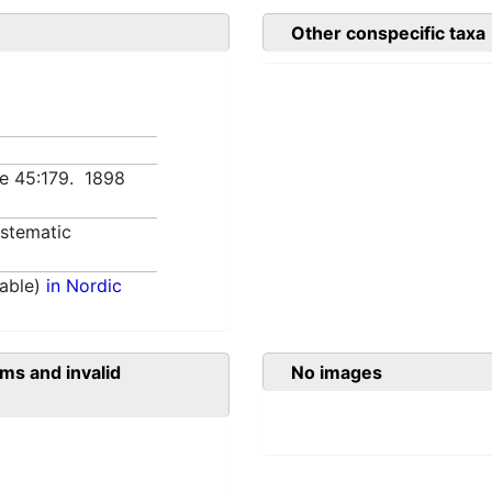
Other conspecific taxa
nce 45:179. 1898
stematic
able)
in Nordic
ms and invalid
No images