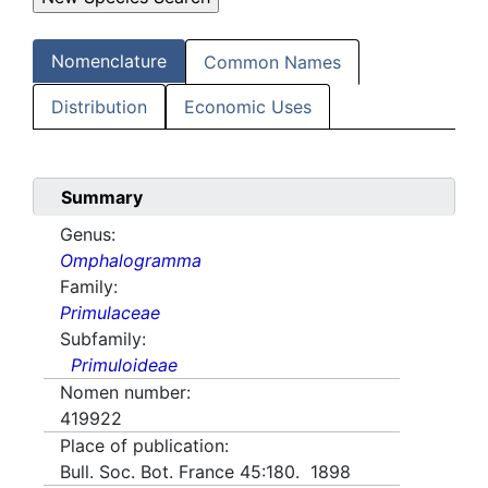
Nomenclature
Common Names
Distribution
Economic Uses
Summary
Genus:
Omphalogramma
Family:
Primulaceae
Subfamily:
Primuloideae
Nomen number:
419922
Place of publication:
Bull. Soc. Bot. France 45:180. 1898