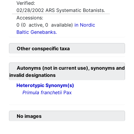
Verified:
02/28/2002
ARS Systematic Botanists.
Accessions:
0
(
0
active,
0
available)
in Nordic
Baltic Genebanks.
Other conspecific taxa
Autonyms (not in current use), synonyms and
invalid designations
Heterotypic Synonym(s)
Primula franchetii
Pax
No images