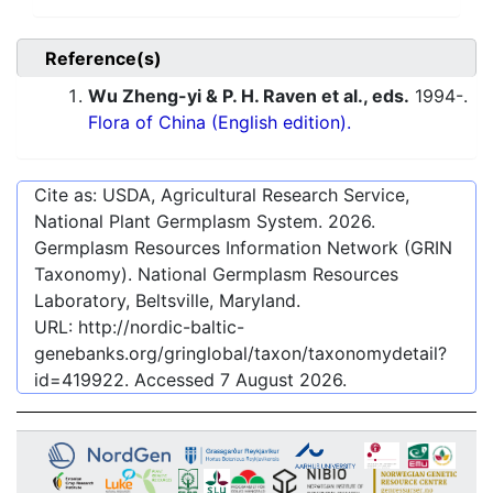
Reference(s)
Wu Zheng-yi & P. H. Raven et al., eds.
1994-.
Flora of China (English edition).
Cite as: USDA, Agricultural Research Service,
National Plant Germplasm System.
2026
.
Germplasm Resources Information Network (GRIN
Taxonomy). National Germplasm Resources
Laboratory, Beltsville, Maryland.
URL:
http://nordic-baltic-
genebanks.org/gringlobal/taxon/taxonomydetail?
id=419922
. Accessed
7 August 2026
.