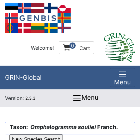
0
Welcome!
Cart
GRIN-Global
Menu
Menu
Version:
2.3.3
Taxon:
Omphalogramma souliei
Franch.