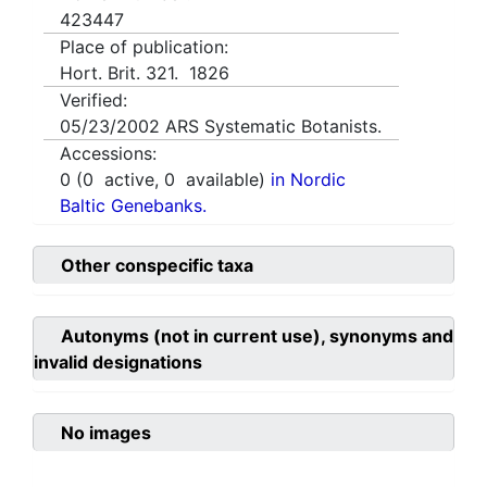
423447
Place of publication:
Hort. Brit. 321. 1826
Verified:
05/23/2002
ARS Systematic Botanists.
Accessions:
0
(
0
active,
0
available)
in Nordic
Baltic Genebanks.
Other conspecific taxa
Autonyms (not in current use), synonyms and
invalid designations
No images