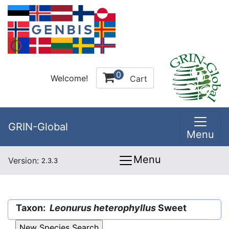
0
Welcome!
Cart
GRIN-Global
Menu
Menu
Version:
2.3.3
Taxon:
Leonurus heterophyllus
Sweet