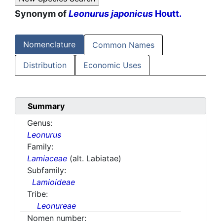
Synonym of
Leonurus japonicus
Houtt.
Nomenclature
Common Names
Distribution
Economic Uses
Summary
Genus:
Leonurus
Family:
Lamiaceae
(alt. Labiatae)
Subfamily:
Lamioideae
Tribe:
Leonureae
Nomen number: