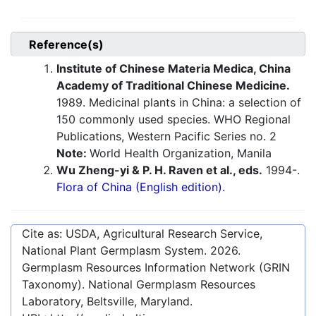
Reference(s)
Institute of Chinese Materia Medica, China
Academy of Traditional Chinese Medicine.
1989. Medicinal plants in China: a selection of
150 commonly used species. WHO Regional
Publications, Western Pacific Series no. 2
Note:
World Health Organization, Manila
Wu Zheng-yi & P. H. Raven et al., eds.
1994-.
Flora of China (English edition).
Cite as: USDA, Agricultural Research Service,
National Plant Germplasm System.
2026
.
Germplasm Resources Information Network (GRIN
Taxonomy). National Germplasm Resources
Laboratory, Beltsville, Maryland.