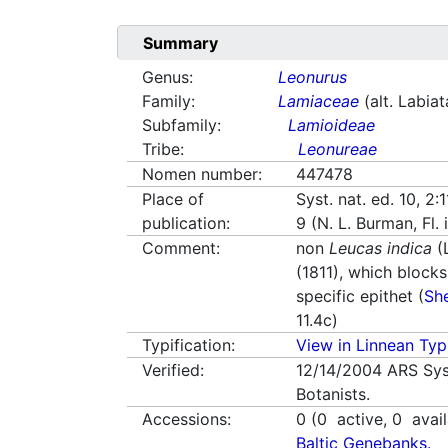
Summary
Genus:
Leonurus
Family:
Lamiaceae
(alt. Labia
Subfamily:
Lamioideae
Tribe:
Leonureae
Nomen number:
447478
Place of
Syst. nat. ed. 10, 2:
publication:
9 (N. L. Burman, Fl.
Comment:
non
Leucas indica
(L
(1811), which blocks
specific epithet (
Sh
11.4c)
Typification:
View in Linnean Typi
Verified:
12/14/2004
ARS Sys
Botanists.
Accessions:
0
(
0
active,
0
avail
Baltic Genebanks.