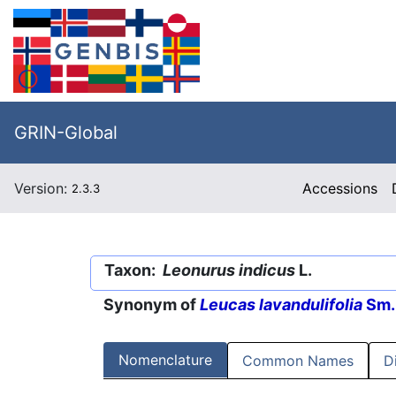
GRIN-Global
Version:
Accessions
2.3.3
Taxon:
Leonurus indicus
L.
Synonym of
Leucas lavandulifolia
Sm.
Nomenclature
Common Names
D