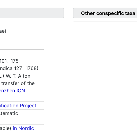
Other conspecific taxa
tae)
1101. 175
 indica 127. 1768)
.) W. T. Aiton
 transfer of the
enzhen ICN
fication Project
tematic
able)
in Nordic