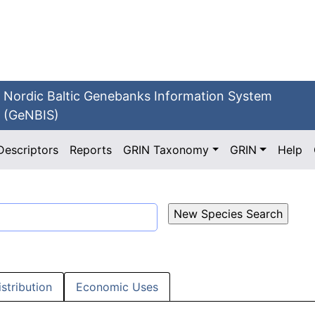
Nordic Baltic Genebanks Information System
(GeNBIS)
Descriptors
Reports
GRIN Taxonomy
GRIN
Help
istribution
Economic Uses