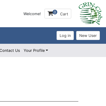
0
Welcome!
Cart
Contact Us
Your Profile