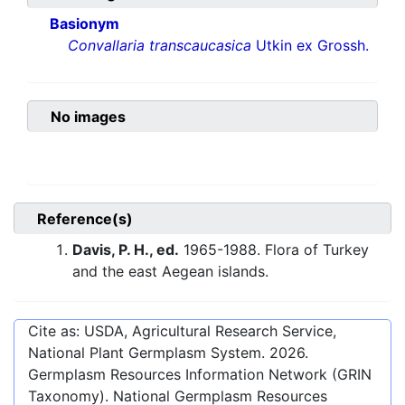
Basionym
Convallaria transcaucasica
Utkin ex Grossh.
No images
Reference(s)
Davis, P. H., ed.
1965-1988. Flora of Turkey
and the east Aegean islands.
Cite as: USDA, Agricultural Research Service,
National Plant Germplasm System.
2026
.
Germplasm Resources Information Network (GRIN
Taxonomy). National Germplasm Resources