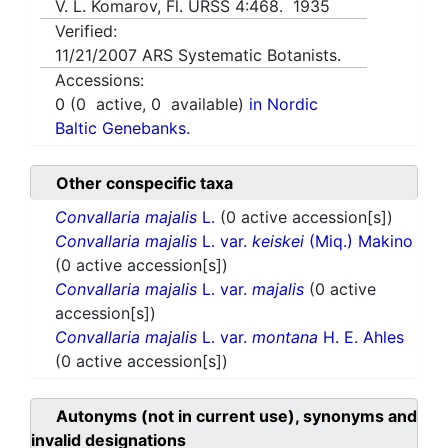
V. L. Komarov, Fl. URSS 4:468. 1935
Verified:
11/21/2007
ARS Systematic Botanists.
Accessions:
0
(
0
active,
0
available)
in Nordic
Baltic Genebanks.
Other conspecific taxa
Convallaria majalis
L.
(0 active accession[s])
Convallaria majalis
L. var.
keiskei
(Miq.) Makino
(0 active accession[s])
Convallaria majalis
L. var.
majalis
(0 active
accession[s])
Convallaria majalis
L. var.
montana
H. E. Ahles
(0 active accession[s])
Autonyms (not in current use), synonyms and
invalid designations