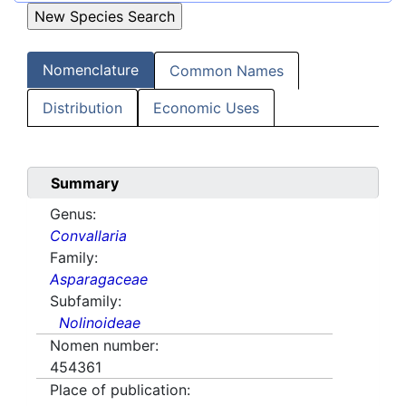
Nomenclature
Common Names
Distribution
Economic Uses
Summary
Genus:
Convallaria
Family:
Asparagaceae
Subfamily:
Nolinoideae
Nomen number:
454361
Place of publication: