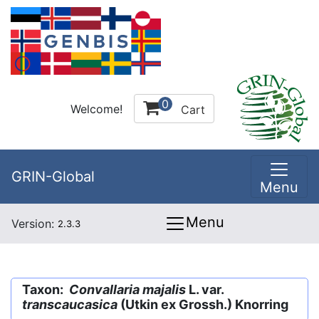
0
Welcome!
Cart
GRIN-Global
Menu
Menu
Version:
2.3.3
Taxon:
Convallaria majalis
L. var.
transcaucasica
(Utkin ex Grossh.) Knorring