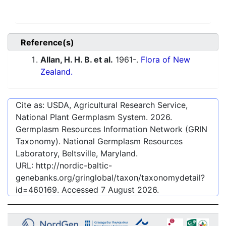
Reference(s)
Allan, H. H. B. et al.
1961-.
Flora of New
Zealand.
Cite as: USDA, Agricultural Research Service,
National Plant Germplasm System.
2026
.
Germplasm Resources Information Network (GRIN
Taxonomy). National Germplasm Resources
Laboratory, Beltsville, Maryland.
URL:
http://nordic-baltic-
genebanks.org/gringlobal/taxon/taxonomydetail?
id=460169
. Accessed
7 August 2026
.