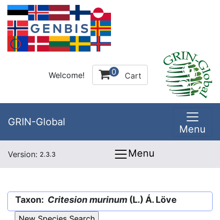
0
Welcome!
Cart
GRIN-Global
Menu
Menu
Version:
2.3.3
Taxon:
Critesion murinum
(L.) Á. Löve