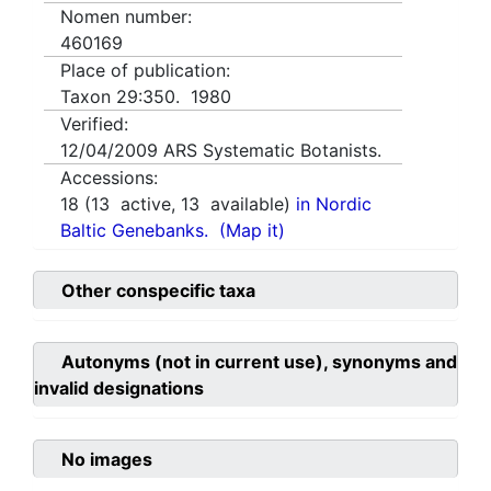
Nomen number:
460169
Place of publication:
Taxon 29:350. 1980
Verified:
12/04/2009
ARS Systematic Botanists.
Accessions:
18
(
13
active,
13
available)
in Nordic
Baltic Genebanks.
(Map it)
Other conspecific taxa
Autonyms (not in current use), synonyms and
invalid designations
No images