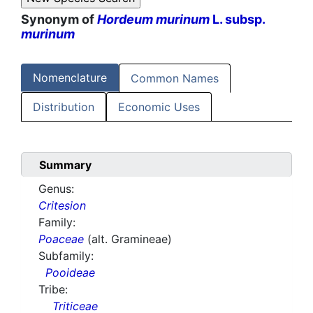
Synonym of
Hordeum murinum
L. subsp.
murinum
Nomenclature
Common Names
Distribution
Economic Uses
Summary
Genus:
Critesion
Family:
Poaceae
(alt. Gramineae)
Subfamily:
Pooideae
Tribe:
Triticeae