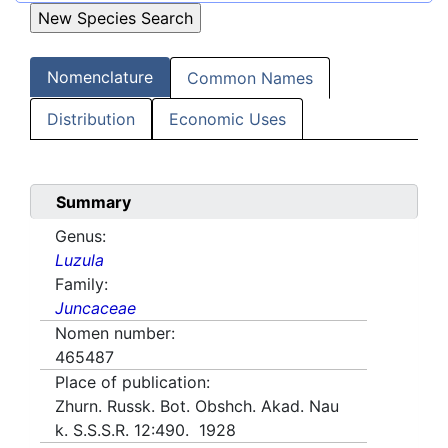
Nomenclature
Common Names
Distribution
Economic Uses
Summary
Genus:
Luzula
Family:
Juncaceae
Nomen number:
465487
Place of publication:
Zhurn. Russk. Bot. Obshch. Akad. Nau
k. S.S.S.R. 12:490. 1928