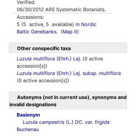
Verified:
06/30/2012
ARS Systematic Botanists.
Accessions:
5
(
5
active,
5
available)
in Nordic
Baltic Genebanks.
(Map it)
Other conspecific taxa
Luzula multiflora
(Ehrh.) Lej.
(0 active
accession[s])
Luzula multiflora
(Ehrh.) Lej. subsp.
multiflora
(0 active accession[s])
Autonyms (not in current use), synonyms and
invalid designations
Basionym
Luzula campestris
(L.) DC. var.
frigida
Buchenau