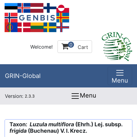
0
Welcome!
Cart
GRIN-Global
Menu
Menu
Version:
2.3.3
Taxon:
Luzula multiflora
(Ehrh.) Lej. subsp.
frigida
(Buchenau) V. I. Krecz.