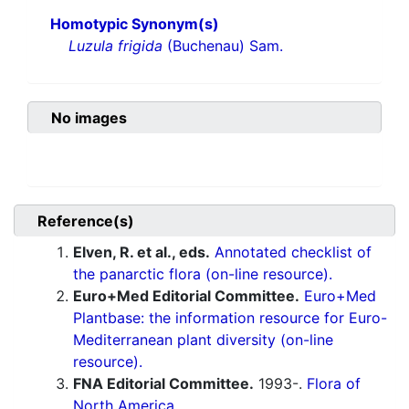
Homotypic Synonym(s)
Luzula frigida
(Buchenau) Sam.
No images
Reference(s)
Elven, R. et al., eds.
Annotated checklist of
the panarctic flora (on-line resource).
Euro+Med Editorial Committee.
Euro+Med
Plantbase: the information resource for Euro-
Mediterranean plant diversity (on-line
resource).
FNA Editorial Committee.
1993-.
Flora of
North America.