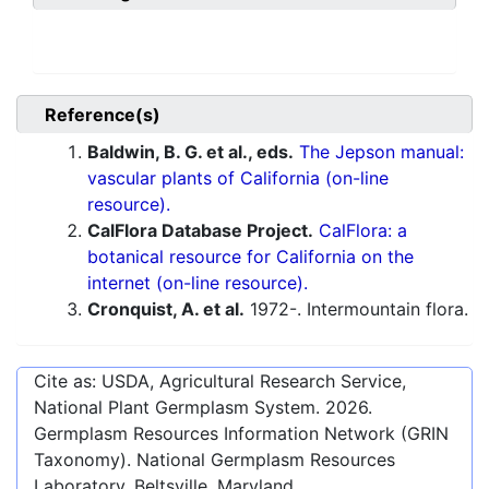
Reference(s)
Baldwin, B. G. et al., eds.
The Jepson manual:
vascular plants of California (on-line
resource).
CalFlora Database Project.
CalFlora: a
botanical resource for California on the
internet (on-line resource).
Cronquist, A. et al.
1972-. Intermountain flora.
Cite as: USDA, Agricultural Research Service,
National Plant Germplasm System.
2026
.
Germplasm Resources Information Network (GRIN
Taxonomy). National Germplasm Resources
Laboratory, Beltsville, Maryland.