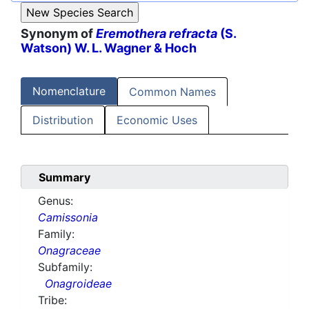
Synonym of
Eremothera refracta
(S.
Watson) W. L. Wagner & Hoch
Nomenclature
Common Names
Distribution
Economic Uses
Summary
Genus:
Camissonia
Family:
Onagraceae
Subfamily:
Onagroideae
Tribe: