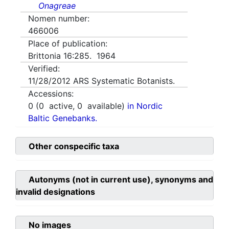
Onagreae
Nomen number:
466006
Place of publication:
Brittonia 16:285. 1964
Verified:
11/28/2012
ARS Systematic Botanists.
Accessions:
0
(
0
active,
0
available)
in Nordic
Baltic Genebanks.
Other conspecific taxa
Autonyms (not in current use), synonyms and
invalid designations
No images