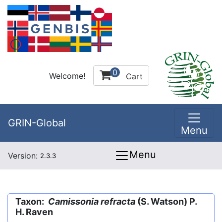
0
Welcome!
Cart
GRIN-Global
Menu
Menu
Version:
2.3.3
Taxon:
Camissonia refracta
(S. Watson) P.
H. Raven