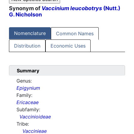
Synonym of
Vaccinium leucobotrys
(Nutt.)
G. Nicholson
Nomenclature
Common Names
Distribution
Economic Uses
Summary
Genus:
Epigynium
Family:
Ericaceae
Subfamily:
Vaccinioideae
Tribe:
Vaccinieae