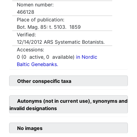
Nomen number:
466128
Place of publication:
Bot. Mag. 85: t. 5103. 1859
Verified:
12/14/2012
ARS Systematic Botanists.
Accessions:
0
(
0
active,
0
available)
in Nordic
Baltic Genebanks.
Other conspecific taxa
Autonyms (not in current use), synonyms and
invalid designations
No images