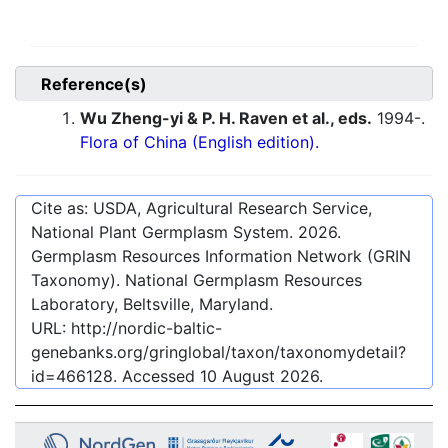
Reference(s)
Wu Zheng-yi & P. H. Raven et al., eds.
1994-.
Flora of China (English edition).
Cite as: USDA, Agricultural Research Service,
National Plant Germplasm System.
2026
.
Germplasm Resources Information Network (GRIN
Taxonomy). National Germplasm Resources
Laboratory, Beltsville, Maryland.
URL:
http://nordic-baltic-
genebanks.org/gringlobal/taxon/taxonomydetail?
id=466128
. Accessed
10 August 2026
.