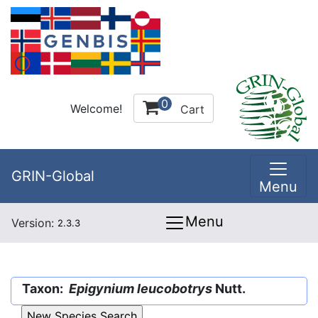
0
Welcome!
Cart
GRIN-Global
Menu
Menu
Version:
2.3.3
Taxon:
Epigynium leucobotrys
Nutt.