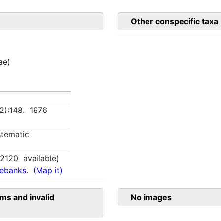
Other conspecific taxa
ae)
(2):148. 1976
tematic
,
2120
available)
nebanks.
(Map it)
ms and invalid
No images