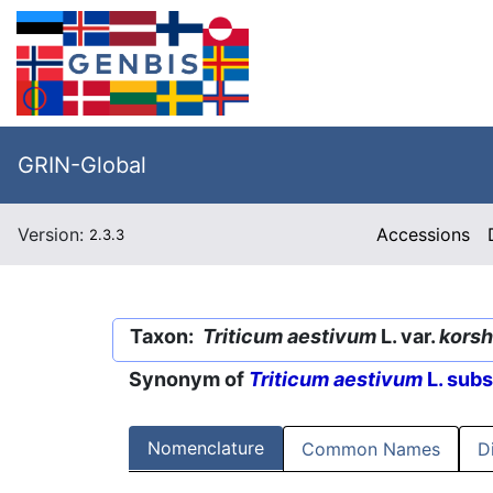
GRIN-Global
Version:
Accessions
2.3.3
Taxon:
Triticum aestivum
L. var.
korsh
Synonym of
Triticum aestivum
L. sub
Nomenclature
Common Names
D