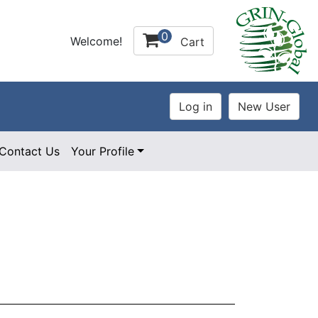
0
Welcome!
Cart
Contact Us
Your Profile