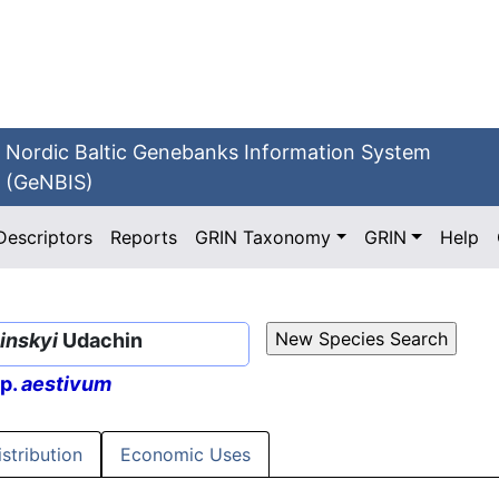
Nordic Baltic Genebanks Information System
(GeNBIS)
Descriptors
Reports
GRIN Taxonomy
GRIN
Help
inskyi
Udachin
sp.
aestivum
istribution
Economic Uses