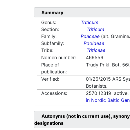
Summary
Genus:
Triticum
Section:
Triticum
Family:
Poaceae
(alt. Gramine
Subfamily:
Pooideae
Tribe:
Triticeae
Nomen number:
469556
Place of
Trudy Prikl. Bot. 56
publication:
Verified:
01/26/2015
ARS Sys
Botanists.
Accessions:
2570
(
2319
active
in Nordic Baltic Ge
Autonyms (not in current use), synony
designations