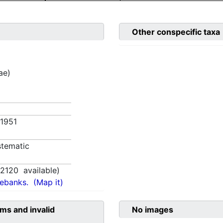
Other conspecific taxa
ae)
 1951
tematic
,
2120
available)
nebanks.
(Map it)
ms and invalid
No images