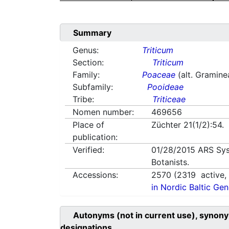
Summary
Genus:
Triticum
Section:
Triticum
Family:
Poaceae
(alt. Gramine
Subfamily:
Pooideae
Tribe:
Triticeae
Nomen number:
469656
Place of
Züchter 21(1/2):54.
publication:
Verified:
01/28/2015
ARS Sys
Botanists.
Accessions:
2570
(
2319
active
in Nordic Baltic Ge
Autonyms (not in current use), synony
designations