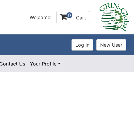
0
Welcome!
Cart
Contact Us
Your Profile