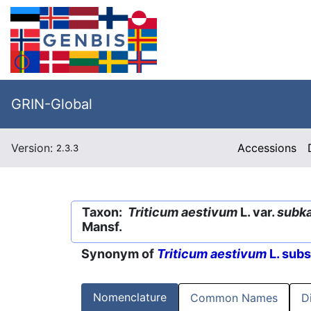
GRIN-Global
Version:
Accessions
2.3.3
Taxon:
Triticum aestivum
L. var.
subk
Mansf.
Synonym of
Triticum aestivum
L. sub
Nomenclature
Common Names
D