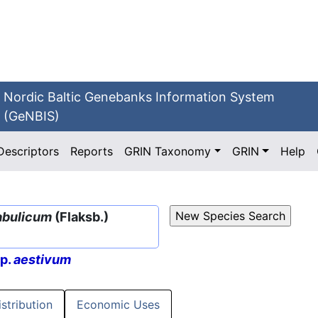
Nordic Baltic Genebanks Information System
(GeNBIS)
Descriptors
Reports
GRIN Taxonomy
GRIN
Help
abulicum
(Flaksb.)
sp.
aestivum
istribution
Economic Uses