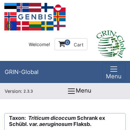
0
Welcome!
Cart
GRIN-Global
Menu
Menu
Version:
2.3.3
Taxon:
Triticum dicoccum
Schrank ex
Schübl. var.
aeruginosum
Flaksb.