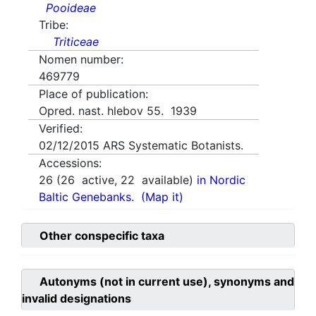
Pooideae
Tribe:
Triticeae
Nomen number:
469779
Place of publication:
Opred. nast. hlebov 55. 1939
Verified:
02/12/2015
ARS Systematic Botanists.
Accessions:
26
(
26
active,
22
available)
in Nordic
Baltic Genebanks.
(Map it)
Other conspecific taxa
Autonyms (not in current use), synonyms and
invalid designations