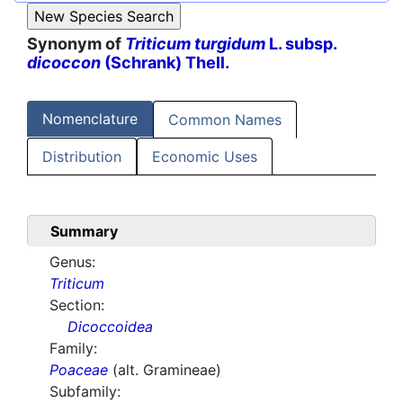
Synonym of
Triticum turgidum
L. subsp.
dicoccon
(Schrank) Thell.
Nomenclature
Common Names
Distribution
Economic Uses
Summary
Genus:
Triticum
Section:
Dicoccoidea
Family:
Poaceae
(alt. Gramineae)
Subfamily: