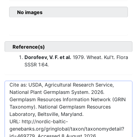
No images
Reference(s)
Dorofeev, V. F. et al.
1979. Wheat. Kul't. Flora
SSSR 1:64.
Cite as: USDA, Agricultural Research Service,
National Plant Germplasm System.
2026
.
Germplasm Resources Information Network (GRIN
Taxonomy). National Germplasm Resources
Laboratory, Beltsville, Maryland.
URL:
http://nordic-baltic-
genebanks.org/gringlobal/taxon/taxonomydetail?
id=469779
. Accessed
8 August 2026
.