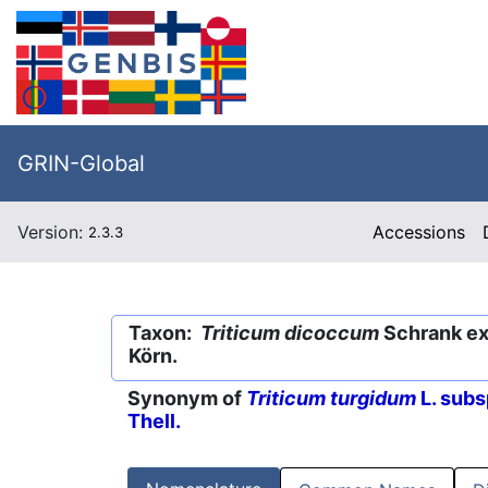
GRIN-Global
Version:
Accessions
2.3.3
Taxon:
Triticum dicoccum
Schrank ex 
Körn.
Synonym of
Triticum turgidum
L. subs
Thell.