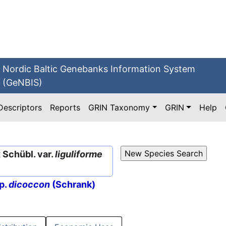
Nordic Baltic Genebanks Information System
(GeNBIS)
Descriptors
Reports
GRIN Taxonomy
GRIN
Help
Schübl. var.
liguliforme
p.
dicoccon
(Schrank)