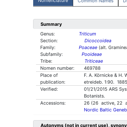
Nomenclature
Common Names
D
Summary
Genus:
Triticum
Section:
Dicoccoidea
Family:
Poaceae
(alt. Gramine
Subfamily:
Pooideae
Tribe:
Triticeae
Nomen number:
469788
Place of
F. A. Körnicke & H.
publication:
etreideb. 1:90. 188
Verified:
01/21/2015
ARS Sys
Botanists.
Accessions:
26
(
26
active,
22
a
Nordic Baltic Geneb
Autonyms (not in current use), synony