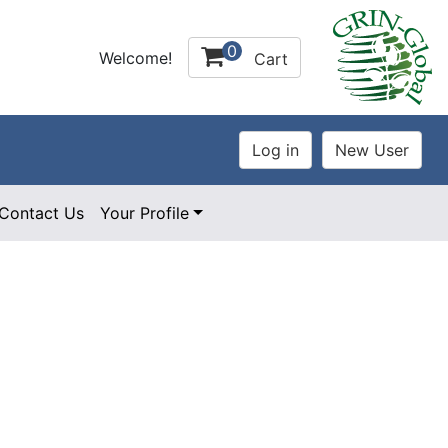
0
Welcome!
Cart
Contact Us
Your Profile