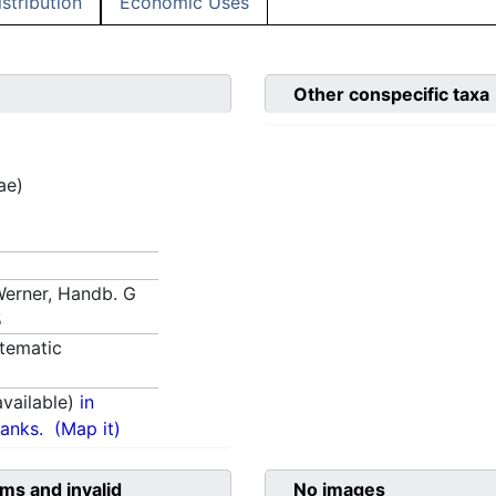
istribution
Economic Uses
Other conspecific taxa
ae)
 Werner, Handb. G
5
tematic
vailable)
in
anks.
(Map it)
ms and invalid
No images