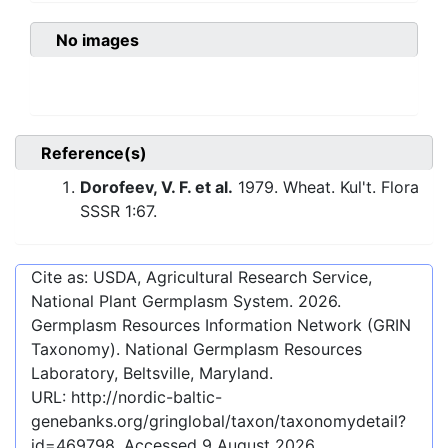
No images
Reference(s)
Dorofeev, V. F. et al.
1979. Wheat. Kul't. Flora
SSSR 1:67.
Cite as: USDA, Agricultural Research Service,
National Plant Germplasm System.
2026
.
Germplasm Resources Information Network (GRIN
Taxonomy). National Germplasm Resources
Laboratory, Beltsville, Maryland.
URL:
http://nordic-baltic-
genebanks.org/gringlobal/taxon/taxonomydetail?
id=469798
. Accessed
9 August 2026
.