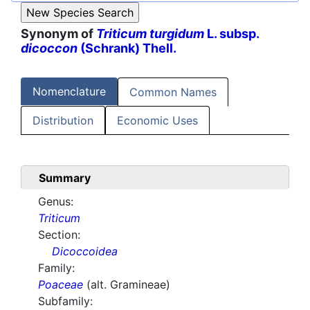
Synonym of
Triticum turgidum
L. subsp.
dicoccon
(Schrank) Thell.
Nomenclature
Common Names
Distribution
Economic Uses
Summary
Genus:
Triticum
Section:
Dicoccoidea
Family:
Poaceae
(alt. Gramineae)
Subfamily: