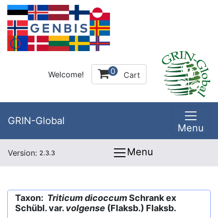
0
Welcome!
Cart
GRIN-Global
Menu
Menu
Version:
2.3.3
Taxon:
Triticum dicoccum
Schrank ex
Schübl. var.
volgense
(Flaksb.) Flaksb.