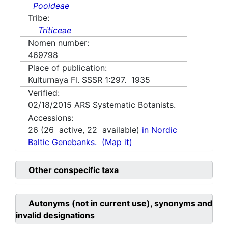
Pooideae
Tribe:
Triticeae
Nomen number:
469798
Place of publication:
Kulturnaya Fl. SSSR 1:297. 1935
Verified:
02/18/2015
ARS Systematic Botanists.
Accessions:
26
(
26
active,
22
available)
in Nordic
Baltic Genebanks.
(Map it)
Other conspecific taxa
Autonyms (not in current use), synonyms and
invalid designations