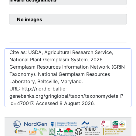
No images
Cite as: USDA, Agricultural Research Service,
National Plant Germplasm System.
2026
.
Germplasm Resources Information Network (GRIN
Taxonomy). National Germplasm Resources
Laboratory, Beltsville, Maryland.
URL:
http://nordic-baltic-
genebanks.org/gringlobal/taxon/taxonomydetail?
id=470017
. Accessed
8 August 2026
.