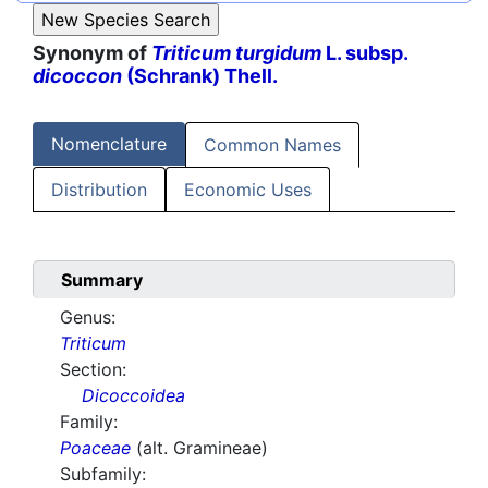
Synonym of
Triticum turgidum
L. subsp.
dicoccon
(Schrank) Thell.
Nomenclature
Common Names
Distribution
Economic Uses
Summary
Genus:
Triticum
Section:
Dicoccoidea
Family:
Poaceae
(alt. Gramineae)
Subfamily: