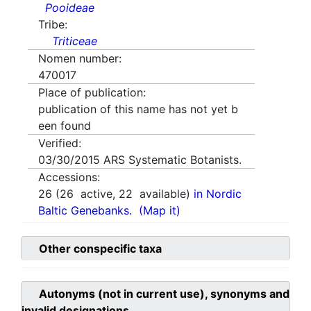
Pooideae
Tribe:
Triticeae
Nomen number:
470017
Place of publication:
publication of this name has not yet b
een found
Verified:
03/30/2015
ARS Systematic Botanists.
Accessions:
26
(
26
active,
22
available)
in Nordic
Baltic Genebanks.
(Map it)
Other conspecific taxa
Autonyms (not in current use), synonyms and
invalid designations