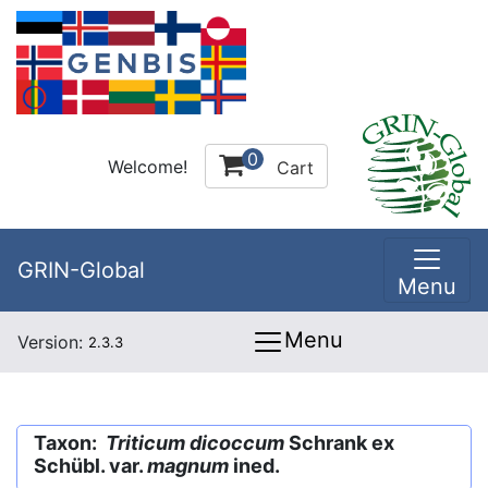
0
Welcome!
Cart
GRIN-Global
Menu
Menu
Version:
2.3.3
Taxon:
Triticum dicoccum
Schrank ex
Schübl. var.
magnum
ined.