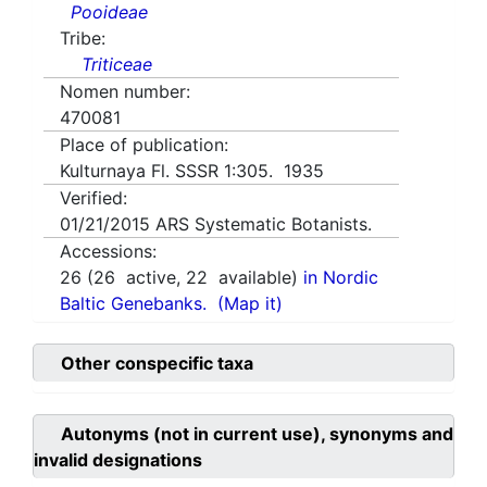
Pooideae
Tribe:
Triticeae
Nomen number:
470081
Place of publication:
Kulturnaya Fl. SSSR 1:305. 1935
Verified:
01/21/2015
ARS Systematic Botanists.
Accessions:
26
(
26
active,
22
available)
in Nordic
Baltic Genebanks.
(Map it)
Other conspecific taxa
Autonyms (not in current use), synonyms and
invalid designations