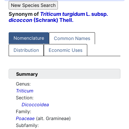
Synonym of
Triticum turgidum
L. subsp.
dicoccon
(Schrank) Thell.
Nomenclature
Common Names
Distribution
Economic Uses
Summary
Genus:
Triticum
Section:
Dicoccoidea
Family:
Poaceae
(alt. Gramineae)
Subfamily: