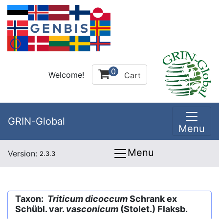
0
Welcome!
Cart
GRIN-Global
Menu
Menu
Version:
2.3.3
Taxon:
Triticum dicoccum
Schrank ex
Schübl. var.
vasconicum
(Stolet.) Flaksb.