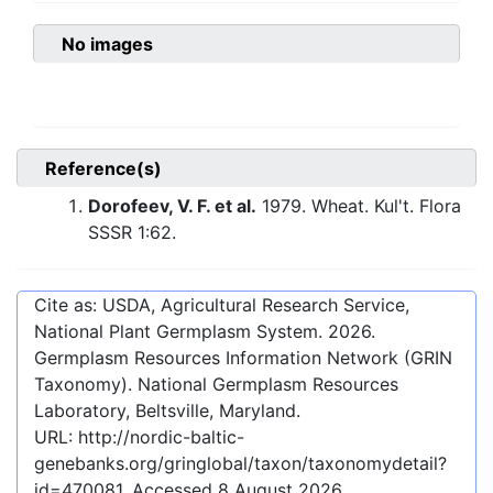
No images
Reference(s)
Dorofeev, V. F. et al.
1979. Wheat. Kul't. Flora
SSSR 1:62.
Cite as: USDA, Agricultural Research Service,
National Plant Germplasm System.
2026
.
Germplasm Resources Information Network (GRIN
Taxonomy). National Germplasm Resources
Laboratory, Beltsville, Maryland.
URL:
http://nordic-baltic-
genebanks.org/gringlobal/taxon/taxonomydetail?
id=470081
. Accessed
8 August 2026
.