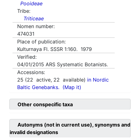
Pooideae
Tribe:
Triticeae
Nomen number:
474031
Place of publication:
Kulturnaya Fl. SSSR 1:160. 1979
Verified:
04/01/2015
ARS Systematic Botanists.
Accessions:
25
(
22
active,
22
available)
in Nordic
Baltic Genebanks.
(Map it)
Other conspecific taxa
Autonyms (not in current use), synonyms and
invalid designations