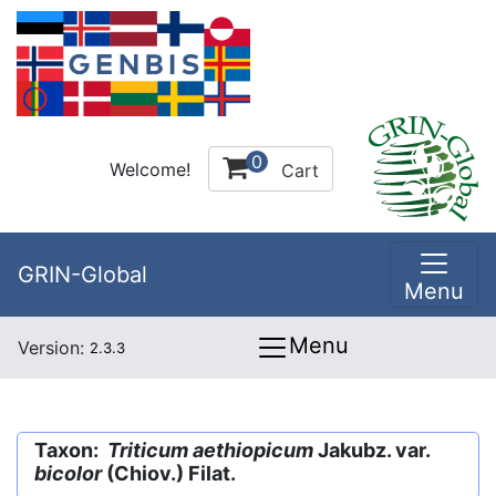
0
Welcome!
Cart
GRIN-Global
Menu
Menu
Version:
2.3.3
Taxon:
Triticum aethiopicum
Jakubz. var.
bicolor
(Chiov.) Filat.