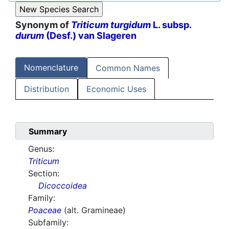
Synonym of
Triticum turgidum
L. subsp.
durum
(Desf.) van Slageren
Nomenclature
Common Names
Distribution
Economic Uses
Summary
Genus:
Triticum
Section:
Dicoccoidea
Family:
Poaceae
(alt. Gramineae)
Subfamily: