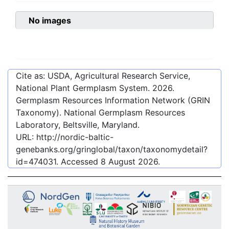
No images
Cite as: USDA, Agricultural Research Service,
National Plant Germplasm System.
2026
.
Germplasm Resources Information Network (GRIN
Taxonomy). National Germplasm Resources
Laboratory, Beltsville, Maryland.
URL:
http://nordic-baltic-
genebanks.org/gringlobal/taxon/taxonomydetail?
id=474031
. Accessed
8 August 2026
.