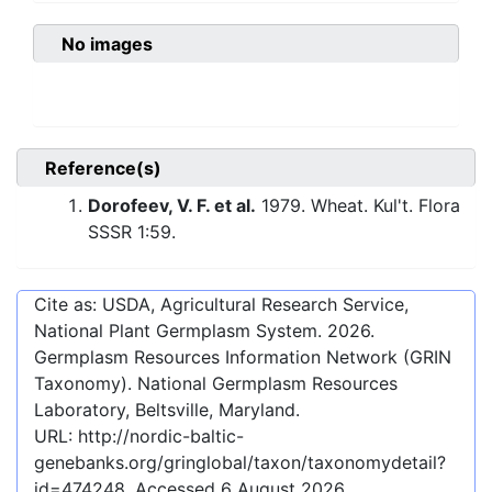
No images
Reference(s)
Dorofeev, V. F. et al.
1979. Wheat. Kul't. Flora
SSSR 1:59.
Cite as: USDA, Agricultural Research Service,
National Plant Germplasm System.
2026
.
Germplasm Resources Information Network (GRIN
Taxonomy). National Germplasm Resources
Laboratory, Beltsville, Maryland.
URL:
http://nordic-baltic-
genebanks.org/gringlobal/taxon/taxonomydetail?
id=474248
. Accessed
6 August 2026
.