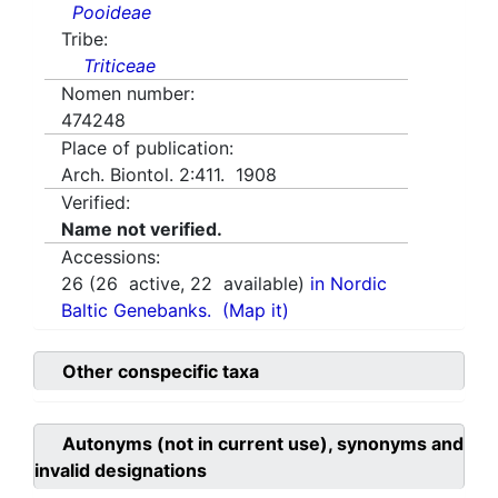
Pooideae
Tribe:
Triticeae
Nomen number:
474248
Place of publication:
Arch. Biontol. 2:411. 1908
Verified:
Name not verified.
Accessions:
26
(
26
active,
22
available)
in Nordic
Baltic Genebanks.
(Map it)
Other conspecific taxa
Autonyms (not in current use), synonyms and
invalid designations