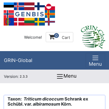
0
Welcome!
Cart
GRIN-Global
Menu
Menu
Version:
2.3.3
Taxon:
Triticum dicoccum
Schrank ex
Schübl. var.
albiramosum
Körn.