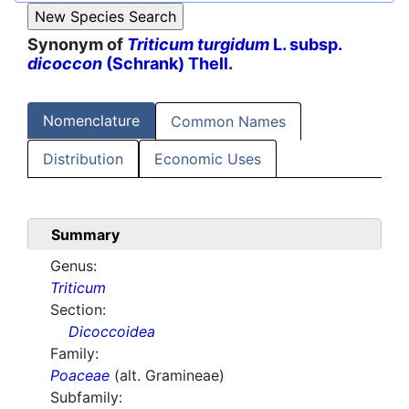
Synonym of
Triticum turgidum
L. subsp.
dicoccon
(Schrank) Thell.
Nomenclature
Common Names
Distribution
Economic Uses
Summary
Genus:
Triticum
Section:
Dicoccoidea
Family:
Poaceae
(alt. Gramineae)
Subfamily: