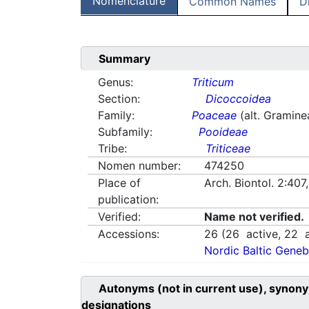
Nomenclature
Common Names
D
Summary
Genus:
Triticum
Section:
Dicoccoidea
Family:
Poaceae
(alt. Gramine
Subfamily:
Pooideae
Tribe:
Triticeae
Nomen number:
474250
Place of
Arch. Biontol. 2:407
publication:
Verified:
Name not verified.
Accessions:
26
(
26
active,
22
a
Nordic Baltic Geneb
Autonyms (not in current use), synony
designations