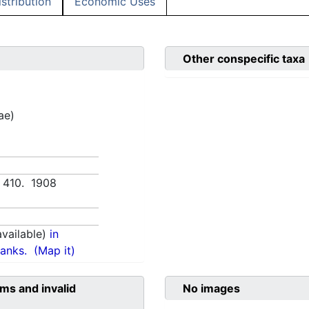
istribution
Economic Uses
Other conspecific taxa
ae)
, 410. 1908
vailable)
in
anks.
(Map it)
ms and invalid
No images