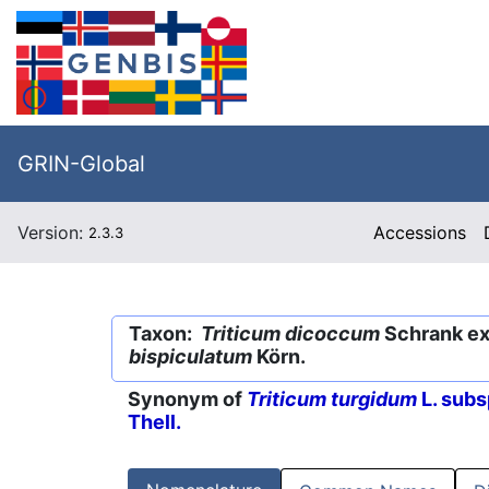
GRIN-Global
Version:
Accessions
2.3.3
Taxon:
Triticum dicoccum
Schrank ex 
bispiculatum
Körn.
Synonym of
Triticum turgidum
L. subs
Thell.