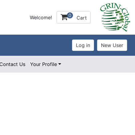
0
Welcome!
Cart
Contact Us
Your Profile