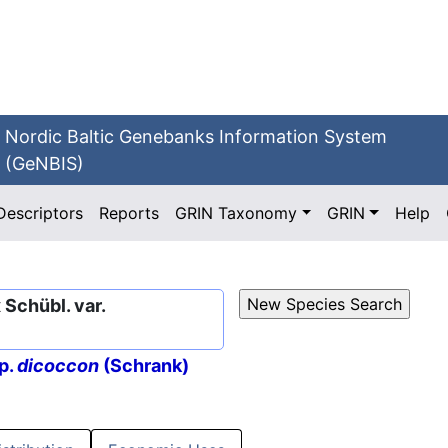
Nordic Baltic Genebanks Information System
(GeNBIS)
Descriptors
Reports
GRIN Taxonomy
GRIN
Help
Schübl. var.
p.
dicoccon
(Schrank)