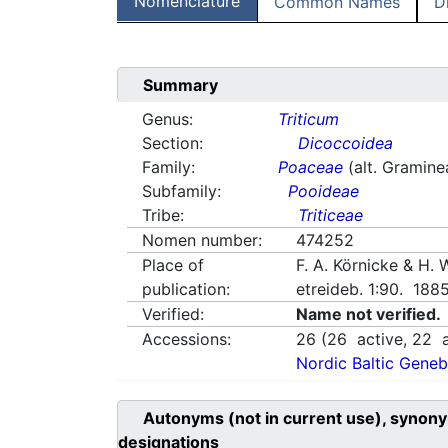
Nomenclature
Common Names
D
Summary
Genus:
Triticum
Section:
Dicoccoidea
Family:
Poaceae
(alt. Gramine
Subfamily:
Pooideae
Tribe:
Triticeae
Nomen number:
474252
Place of
F. A. Körnicke & H.
publication:
etreideb. 1:90. 188
Verified:
Name not verified.
Accessions:
26
(
26
active,
22
a
Nordic Baltic Geneb
Autonyms (not in current use), synony
designations