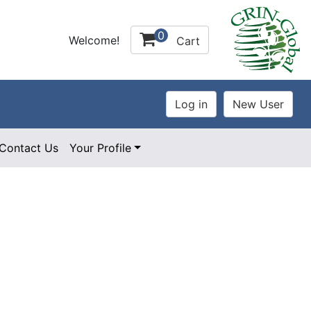
0
Welcome!
Cart
Contact Us
Your Profile