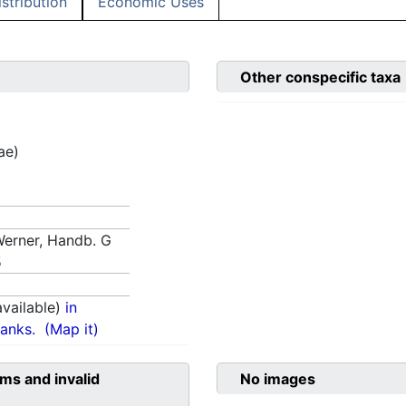
istribution
Economic Uses
Other conspecific taxa
ae)
 Werner, Handb. G
5
vailable)
in
anks.
(Map it)
ms and invalid
No images