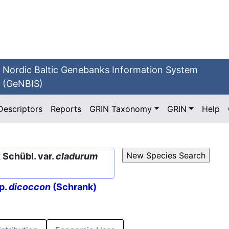
Nordic Baltic Genebanks Information System
(GeNBIS)
Descriptors
Reports
GRIN Taxonomy
GRIN
Help
Schübl. var.
cladurum
p.
dicoccon
(Schrank)