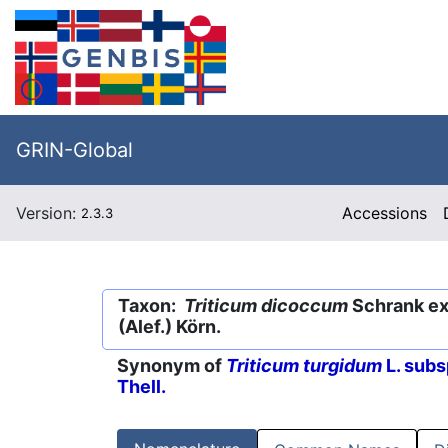
GRIN-Global
Version:
Accessions
2.3.3
Taxon:
Triticum dicoccum
Schrank ex 
(Alef.) Körn.
Synonym of
Triticum turgidum
L. subs
Thell.