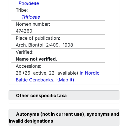
Pooideae
Tribe:
Triticeae
Nomen number:
474260
Place of publication:
Arch. Biontol. 2:409. 1908
Verified:
Name not verified.
Accessions:
26
(
26
active,
22
available)
in Nordic
Baltic Genebanks.
(Map it)
Other conspecific taxa
Autonyms (not in current use), synonyms and
invalid designations