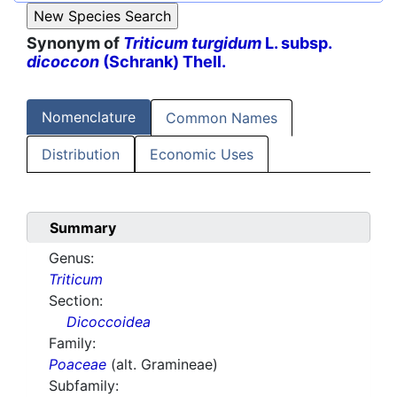
Synonym of
Triticum turgidum
L. subsp.
dicoccon
(Schrank) Thell.
Nomenclature
Common Names
Distribution
Economic Uses
Summary
Genus:
Triticum
Section:
Dicoccoidea
Family:
Poaceae
(alt. Gramineae)
Subfamily: