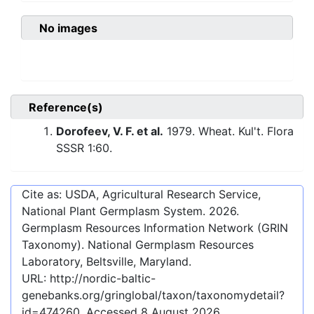
No images
Reference(s)
Dorofeev, V. F. et al.
1979. Wheat. Kul't. Flora
SSSR 1:60.
Cite as: USDA, Agricultural Research Service,
National Plant Germplasm System.
2026
.
Germplasm Resources Information Network (GRIN
Taxonomy). National Germplasm Resources
Laboratory, Beltsville, Maryland.
URL:
http://nordic-baltic-
genebanks.org/gringlobal/taxon/taxonomydetail?
id=474260
. Accessed
8 August 2026
.