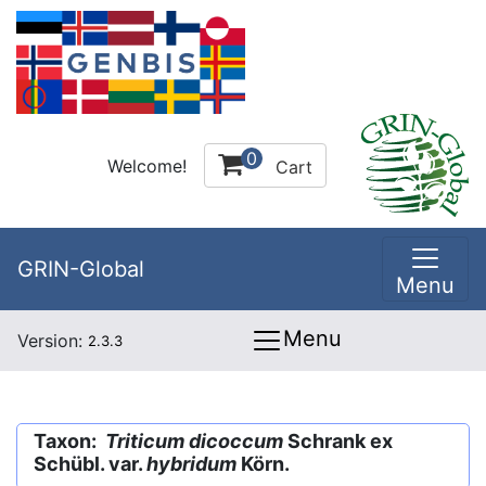
0
Welcome!
Cart
GRIN-Global
Menu
Menu
Version:
2.3.3
Taxon:
Triticum dicoccum
Schrank ex
Schübl. var.
hybridum
Körn.