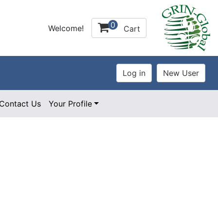
0
Welcome!
Cart
Contact Us
Your Profile