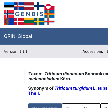
GRIN-Global
Version:
Accessions
2.3.3
Taxon:
Triticum dicoccum
Schrank ex 
melanocladum
Körn.
Synonym of
Triticum turgidum
L. subs
Thell.