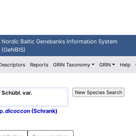
Nordic Baltic Genebanks Information System
(GeNBIS)
Descriptors
Reports
GRIN Taxonomy
GRIN
Help
Schübl. var.
p.
dicoccon
(Schrank)