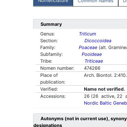
Nomenclature
Common Names
D
Summary
Genus:
Triticum
Section:
Dicoccoidea
Family:
Poaceae
(alt. Gramine
Subfamily:
Pooideae
Tribe:
Triticeae
Nomen number:
474266
Place of
Arch. Biontol. 2:41
publication:
Verified:
Name not verified.
Accessions:
26
(
26
active,
22
a
Nordic Baltic Geneb
Autonyms (not in current use), synony
designations