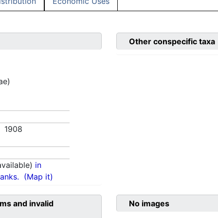
istribution
Economic Uses
Other conspecific taxa
ae)
0. 1908
vailable)
in
anks.
(Map it)
ms and invalid
No images