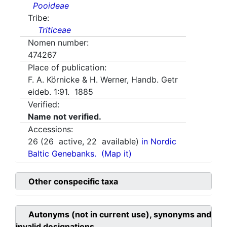
Pooideae
Tribe:
Triticeae
Nomen number:
474267
Place of publication:
F. A. Körnicke & H. Werner, Handb. Getr
eideb. 1:91. 1885
Verified:
Name not verified.
Accessions:
26
(
26
active,
22
available)
in Nordic
Baltic Genebanks.
(Map it)
Other conspecific taxa
Autonyms (not in current use), synonyms and
invalid designations