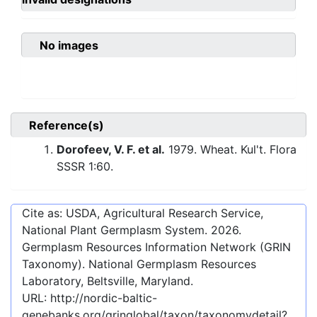
No images
Reference(s)
Dorofeev, V. F. et al.
1979. Wheat. Kul't. Flora
SSSR 1:60.
Cite as: USDA, Agricultural Research Service,
National Plant Germplasm System.
2026
.
Germplasm Resources Information Network (GRIN
Taxonomy). National Germplasm Resources
Laboratory, Beltsville, Maryland.
URL:
http://nordic-baltic-
genebanks.org/gringlobal/taxon/taxonomydetail?