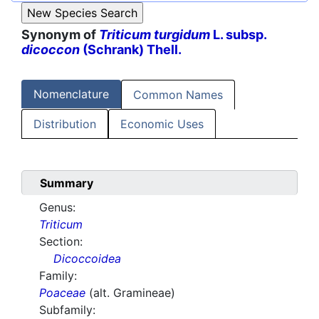
Synonym of
Triticum turgidum
L. subsp.
dicoccon
(Schrank) Thell.
Nomenclature
Common Names
Distribution
Economic Uses
Summary
Genus:
Triticum
Section:
Dicoccoidea
Family:
Poaceae
(alt. Gramineae)
Subfamily: