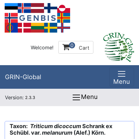
0
Welcome!
Cart
GRIN-Global
Menu
Menu
Version:
2.3.3
Taxon:
Triticum dicoccum
Schrank ex
Schübl. var.
melanurum
(Alef.) Körn.