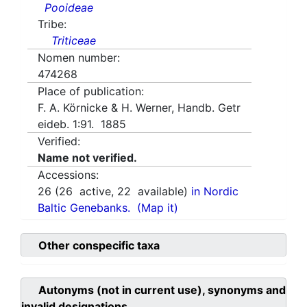
Pooideae
Tribe:
Triticeae
Nomen number:
474268
Place of publication:
F. A. Körnicke & H. Werner, Handb. Getr
eideb. 1:91. 1885
Verified:
Name not verified.
Accessions:
26
(
26
active,
22
available)
in Nordic
Baltic Genebanks.
(Map it)
Other conspecific taxa
Autonyms (not in current use), synonyms and
invalid designations