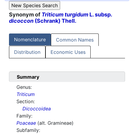
Synonym of
Triticum turgidum
L. subsp.
dicoccon
(Schrank) Thell.
Nomenclature
Common Names
Distribution
Economic Uses
Summary
Genus:
Triticum
Section:
Dicoccoidea
Family:
Poaceae
(alt. Gramineae)
Subfamily: