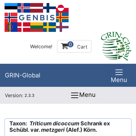
0
Welcome!
Cart
GRIN-Global
Menu
Menu
Version:
2.3.3
Taxon:
Triticum dicoccum
Schrank ex
Schübl. var.
metzgeri
(Alef.) Körn.