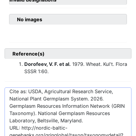
No images
Reference(s)
Dorofeev, V. F. et al.
1979. Wheat. Kul't. Flora
SSSR 1:60.
Cite as: USDA, Agricultural Research Service,
National Plant Germplasm System.
2026
.
Germplasm Resources Information Network (GRIN
Taxonomy). National Germplasm Resources
Laboratory, Beltsville, Maryland.
URL:
http://nordic-baltic-
genebanks.org/gringlobal/taxon/taxonomydetail?