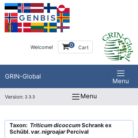
0
Welcome!
Cart
GRIN-Global
Menu
Menu
Version:
2.3.3
Taxon:
Triticum dicoccum
Schrank ex
Schübl. var.
nigroajar
Percival