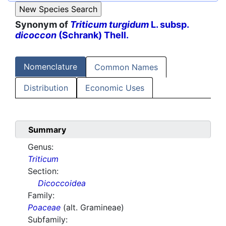
Synonym of
Triticum turgidum
L. subsp.
dicoccon
(Schrank) Thell.
Nomenclature
Common Names
Distribution
Economic Uses
Summary
Genus:
Triticum
Section:
Dicoccoidea
Family:
Poaceae
(alt. Gramineae)
Subfamily: