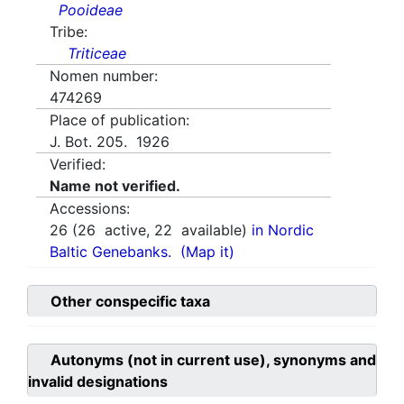
Pooideae
Tribe:
Triticeae
Nomen number:
474269
Place of publication:
J. Bot. 205. 1926
Verified:
Name not verified.
Accessions:
26
(
26
active,
22
available)
in Nordic
Baltic Genebanks.
(Map it)
Other conspecific taxa
Autonyms (not in current use), synonyms and
invalid designations