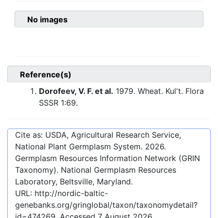
No images
Reference(s)
Dorofeev, V. F. et al.
1979. Wheat. Kul't. Flora
SSSR 1:69.
Cite as: USDA, Agricultural Research Service,
National Plant Germplasm System.
2026
.
Germplasm Resources Information Network (GRIN
Taxonomy). National Germplasm Resources
Laboratory, Beltsville, Maryland.
URL:
http://nordic-baltic-
genebanks.org/gringlobal/taxon/taxonomydetail?
id=474269
. Accessed
7 August 2026
.