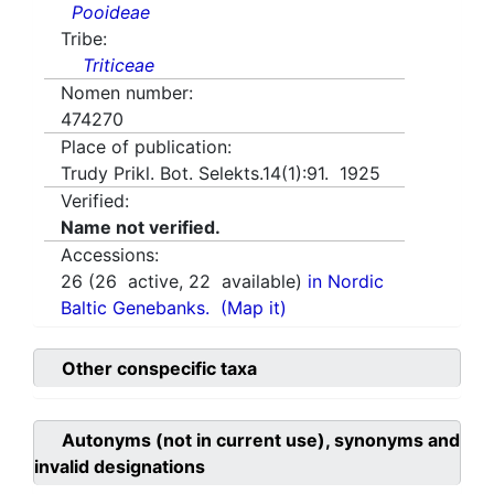
Pooideae
Tribe:
Triticeae
Nomen number:
474270
Place of publication:
Trudy Prikl. Bot. Selekts.14(1):91. 1925
Verified:
Name not verified.
Accessions:
26
(
26
active,
22
available)
in Nordic
Baltic Genebanks.
(Map it)
Other conspecific taxa
Autonyms (not in current use), synonyms and
invalid designations