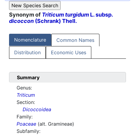
Synonym of
Triticum turgidum
L. subsp.
dicoccon
(Schrank) Thell.
Nomenclature
Common Names
Distribution
Economic Uses
Summary
Genus:
Triticum
Section:
Dicoccoidea
Family:
Poaceae
(alt. Gramineae)
Subfamily: