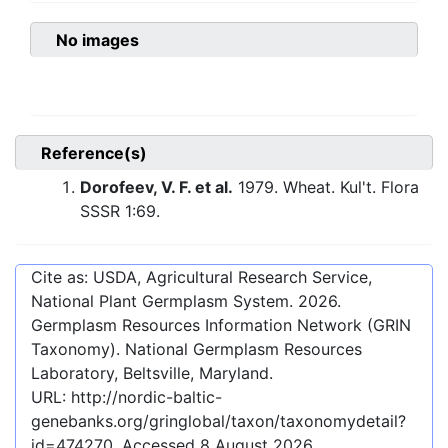
No images
Reference(s)
Dorofeev, V. F. et al.
1979. Wheat. Kul't. Flora
SSSR 1:69.
Cite as: USDA, Agricultural Research Service,
National Plant Germplasm System.
2026
.
Germplasm Resources Information Network (GRIN
Taxonomy). National Germplasm Resources
Laboratory, Beltsville, Maryland.
URL:
http://nordic-baltic-
genebanks.org/gringlobal/taxon/taxonomydetail?
id=474270
. Accessed
8 August 2026
.