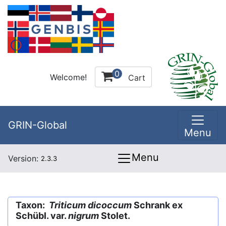
0
Welcome!
Cart
GRIN-Global
Menu
Menu
Version:
2.3.3
Taxon:
Triticum dicoccum
Schrank ex
Schübl. var.
nigrum
Stolet.