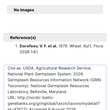
No images
Reference(s)
Dorofeev, V. F. et al.
1979. Wheat. Kul't. Flora
SSSR 1:61.
Cite as: USDA, Agricultural Research Service,
National Plant Germplasm System.
2026
.
Germplasm Resources Information Network (GRIN
Taxonomy). National Germplasm Resources
Laboratory, Beltsville, Maryland.
URL:
http://nordic-baltic-
genebanks.org/gringlobal/taxon/taxonomydetail?
id=474271
. Accessed
8 August 2026
.