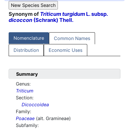
Synonym of
Triticum turgidum
L. subsp.
dicoccon
(Schrank) Thell.
Nomenclature
Common Names
Distribution
Economic Uses
Summary
Genus:
Triticum
Section:
Dicoccoidea
Family:
Poaceae
(alt. Gramineae)
Subfamily: