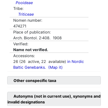
Pooideae
Tribe:
Triticeae
Nomen number:
474271
Place of publication:
Arch. Biontol. 2:408. 1908
Verified:
Name not verified.
Accessions:
26
(
26
active,
22
available)
in Nordic
Baltic Genebanks.
(Map it)
Other conspecific taxa
Autonyms (not in current use), synonyms and
invalid designations