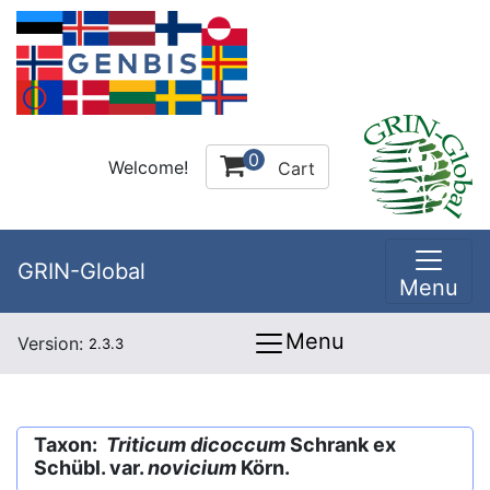
0
Welcome!
Cart
GRIN-Global
Menu
Menu
Version:
2.3.3
Taxon:
Triticum dicoccum
Schrank ex
Schübl. var.
novicium
Körn.