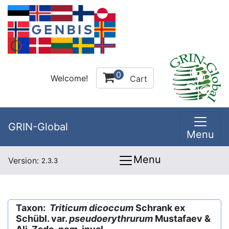
0
Welcome!
Cart
GRIN-Global
Menu
Menu
Version:
2.3.3
Taxon:
Triticum dicoccum
Schrank ex
Schübl. var.
pseudoerythrurum
Mustafaev &