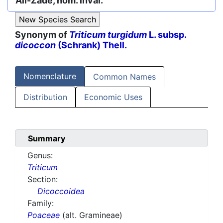
Ali-Zade, nom. inval.
Synonym of
Triticum turgidum
L. subsp.
dicoccon
(Schrank) Thell.
Nomenclature
Common Names
Distribution
Economic Uses
Summary
Genus:
Triticum
Section:
Dicoccoidea
Family:
Poaceae
(alt. Gramineae)