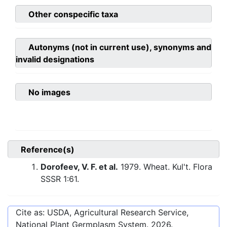
Other conspecific taxa
Autonyms (not in current use), synonyms and
invalid designations
No images
Reference(s)
Dorofeev, V. F. et al.
1979. Wheat. Kul't. Flora
SSSR 1:61.
Cite as: USDA, Agricultural Research Service,
National Plant Germplasm System.
2026
.