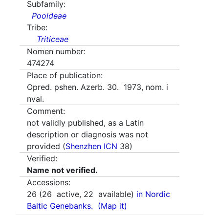
Subfamily:
Pooideae
Tribe:
Triticeae
Nomen number:
474274
Place of publication:
Opred. pshen. Azerb. 30. 1973, nom. i
nval.
Comment:
not validly published, as a Latin
description or diagnosis was not
provided (
Shenzhen ICN
38)
Verified:
Name not verified.
Accessions:
26
(
26
active,
22
available)
in Nordic
Baltic Genebanks.
(Map it)