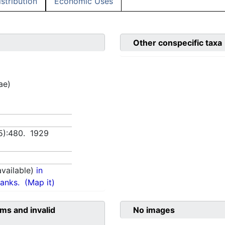
istribution
Economic Uses
Other conspecific taxa
ae)
(5):480. 1929
vailable)
in
anks.
(Map it)
ms and invalid
No images