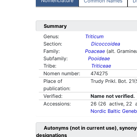
Nomenclature
Common Names
D
Summary
Genus:
Triticum
Section:
Dicoccoidea
Family:
Poaceae
(alt. Gramine
Subfamily:
Pooideae
Tribe:
Triticeae
Nomen number:
474275
Place of
Trudy Prikl. Bot. 21
publication:
Verified:
Name not verified.
Accessions:
26
(
26
active,
22
a
Nordic Baltic Geneb
Autonyms (not in current use), synony
designations