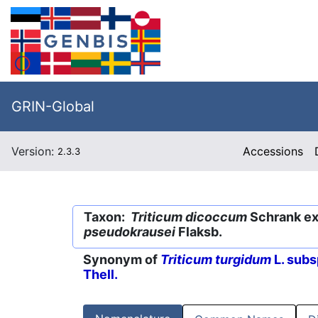
GRIN-Global
Version:
Accessions
2.3.3
Taxon:
Triticum dicoccum
Schrank ex 
pseudokrausei
Flaksb.
Synonym of
Triticum turgidum
L. subs
Thell.