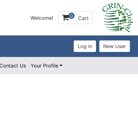
0
Welcome!
Cart
Contact Us
Your Profile