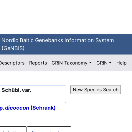
Nordic Baltic Genebanks Information System
(GeNBIS)
Descriptors
Reports
GRIN Taxonomy
GRIN
Help
Schübl. var.
p.
dicoccon
(Schrank)