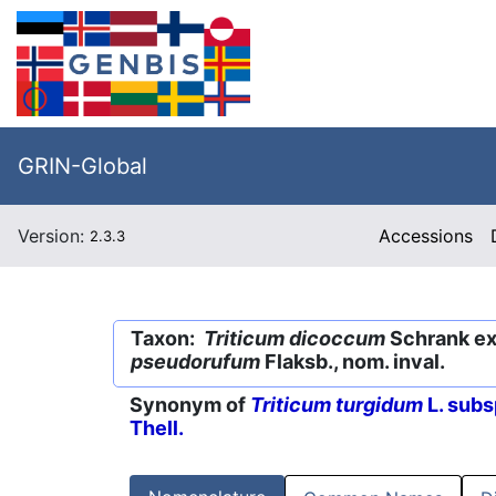
GRIN-Global
Version:
Accessions
2.3.3
Taxon:
Triticum dicoccum
Schrank ex 
pseudorufum
Flaksb., nom. inval.
Synonym of
Triticum turgidum
L. subs
Thell.