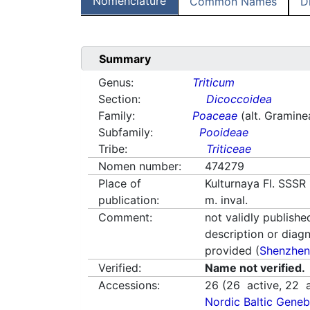
Nomenclature
Common Names
D
Summary
Genus:
Triticum
Section:
Dicoccoidea
Family:
Poaceae
(alt. Gramine
Subfamily:
Pooideae
Tribe:
Triticeae
Nomen number:
474279
Place of
Kulturnaya Fl. SSSR 
publication:
m. inval.
Comment:
not validly publishe
description or diag
provided (
Shenzhen
Verified:
Name not verified.
Accessions:
26
(
26
active,
22
a
Nordic Baltic Geneb