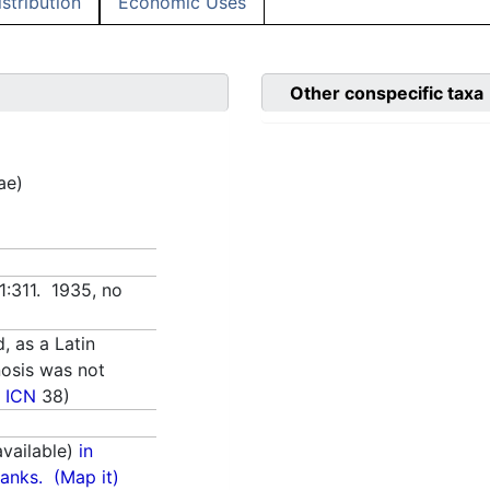
istribution
Economic Uses
Other conspecific taxa
ae)
1:311. 1935, no
d, as a Latin
nosis was not
 ICN
38)
vailable)
in
anks.
(Map it)