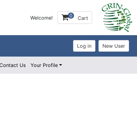
0
Welcome!
Cart
Contact Us
Your Profile