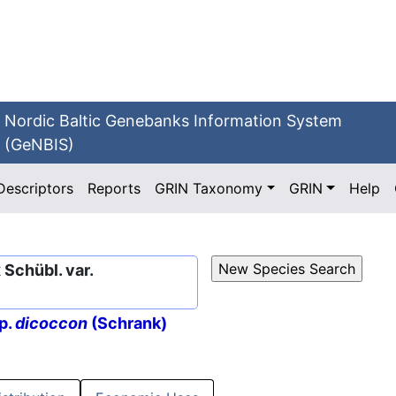
Nordic Baltic Genebanks Information System
(GeNBIS)
Descriptors
Reports
GRIN Taxonomy
GRIN
Help
Schübl. var.
p.
dicoccon
(Schrank)