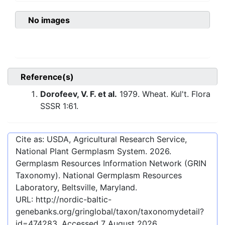
No images
Reference(s)
Dorofeev, V. F. et al.
1979. Wheat. Kul't. Flora
SSSR 1:61.
Cite as: USDA, Agricultural Research Service,
National Plant Germplasm System.
2026
.
Germplasm Resources Information Network (GRIN
Taxonomy). National Germplasm Resources
Laboratory, Beltsville, Maryland.
URL:
http://nordic-baltic-
genebanks.org/gringlobal/taxon/taxonomydetail?
id=474283
. Accessed
7 August 2026
.