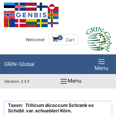
0
Welcome!
Cart
GRIN-Global
Menu
Menu
Version:
2.3.3
Taxon:
Triticum dicoccum
Schrank ex
Schübl. var.
schuebleri
Körn.