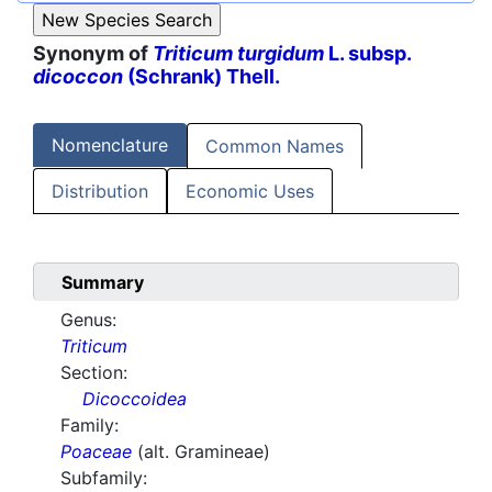
Synonym of
Triticum turgidum
L. subsp.
dicoccon
(Schrank) Thell.
Nomenclature
Common Names
Distribution
Economic Uses
Summary
Genus:
Triticum
Section:
Dicoccoidea
Family:
Poaceae
(alt. Gramineae)
Subfamily: