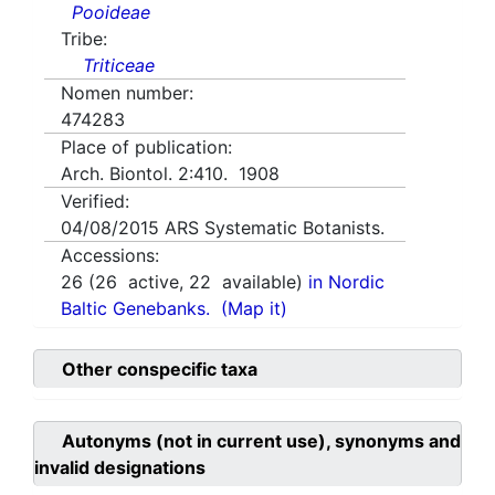
Pooideae
Tribe:
Triticeae
Nomen number:
474283
Place of publication:
Arch. Biontol. 2:410. 1908
Verified:
04/08/2015
ARS Systematic Botanists.
Accessions:
26
(
26
active,
22
available)
in Nordic
Baltic Genebanks.
(Map it)
Other conspecific taxa
Autonyms (not in current use), synonyms and
invalid designations