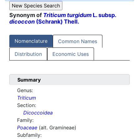
Synonym of
Triticum turgidum
L. subsp.
dicoccon
(Schrank) Thell.
Nomenclature
Common Names
Distribution
Economic Uses
Summary
Genus:
Triticum
Section:
Dicoccoidea
Family:
Poaceae
(alt. Gramineae)
Subfamily: