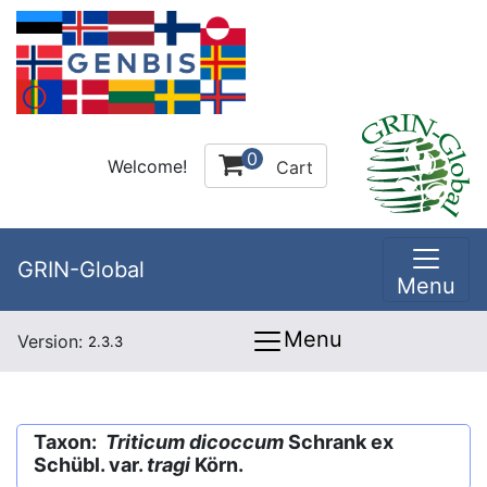
0
Welcome!
Cart
GRIN-Global
Menu
Menu
Version:
2.3.3
Taxon:
Triticum dicoccum
Schrank ex
Schübl. var.
tragi
Körn.