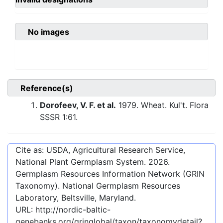
No images
Reference(s)
Dorofeev, V. F. et al.
1979. Wheat. Kul't. Flora
SSSR 1:61.
Cite as: USDA, Agricultural Research Service,
National Plant Germplasm System.
2026
.
Germplasm Resources Information Network (GRIN
Taxonomy). National Germplasm Resources
Laboratory, Beltsville, Maryland.
URL:
http://nordic-baltic-
genebanks.org/gringlobal/taxon/taxonomydetail?