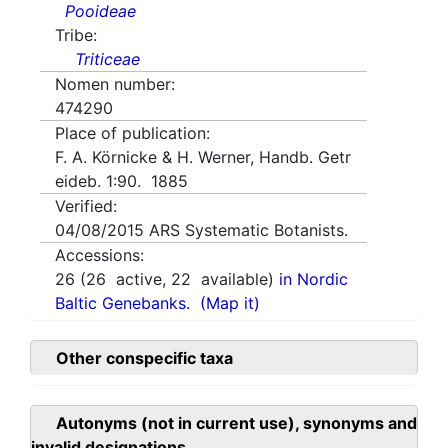
Pooideae
Tribe:
Triticeae
Nomen number:
474290
Place of publication:
F. A. Körnicke & H. Werner, Handb. Getr
eideb. 1:90. 1885
Verified:
04/08/2015
ARS Systematic Botanists.
Accessions:
26
(
26
active,
22
available)
in Nordic
Baltic Genebanks.
(Map it)
Other conspecific taxa
Autonyms (not in current use), synonyms and
invalid designations