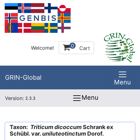
0
Welcome!
Cart
GRIN-Global
Menu
Menu
Version:
2.3.3
Taxon:
Triticum dicoccum
Schrank ex
Schübl. var.
uniluteotinctum
Dorof.