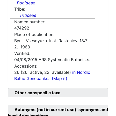
Pooideae
Tribe:
Triticeae
Nomen number:
474292
Place of publication:
Byull. Vsesoyuzn. Inst. Rasteniev. 13:7
2. 1968
Verified:
04/08/2015
ARS Systematic Botanists.
Accessions:
26
(
26
active,
22
available)
in Nordic
Baltic Genebanks.
(Map it)
Other conspecific taxa
Autonyms (not in current use), synonyms and
invalid designations