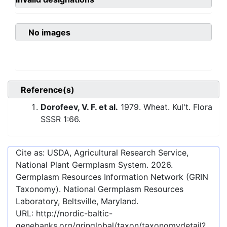
No images
Reference(s)
Dorofeev, V. F. et al.
1979. Wheat. Kul't. Flora
SSSR 1:66.
Cite as: USDA, Agricultural Research Service,
National Plant Germplasm System.
2026
.
Germplasm Resources Information Network (GRIN
Taxonomy). National Germplasm Resources
Laboratory, Beltsville, Maryland.
URL:
http://nordic-baltic-
genebanks.org/gringlobal/taxon/taxonomydetail?