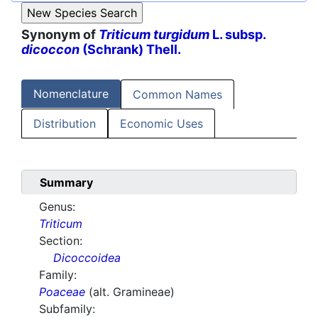
Synonym of
Triticum turgidum
L. subsp.
dicoccon
(Schrank) Thell.
Nomenclature
Common Names
Distribution
Economic Uses
Summary
Genus:
Triticum
Section:
Dicoccoidea
Family:
Poaceae
(alt. Gramineae)
Subfamily: