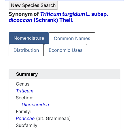
Synonym of
Triticum turgidum
L. subsp.
dicoccon
(Schrank) Thell.
Nomenclature
Common Names
Distribution
Economic Uses
Summary
Genus:
Triticum
Section:
Dicoccoidea
Family:
Poaceae
(alt. Gramineae)
Subfamily: