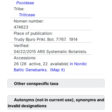
Pooideae
Tribe:
Triticeae
Nomen number:
474623
Place of publication:
Trudy Bjuro Prikl. Bot. 7:767. 1914
Verified:
04/22/2015
ARS Systematic Botanists.
Accessions:
26
(
26
active,
22
available)
in Nordic
Baltic Genebanks.
(Map it)
Other conspecific taxa
Autonyms (not in current use), synonyms and
invalid designations