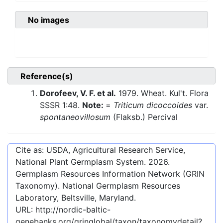
No images
Reference(s)
Dorofeev, V. F. et al.
1979. Wheat. Kul't. Flora
SSSR 1:48.
Note:
=
Triticum dicoccoides
var.
spontaneovillosum
(Flaksb.) Percival
Cite as: USDA, Agricultural Research Service,
National Plant Germplasm System.
2026
.
Germplasm Resources Information Network (GRIN
Taxonomy). National Germplasm Resources
Laboratory, Beltsville, Maryland.
URL:
http://nordic-baltic-
genebanks.org/gringlobal/taxon/taxonomydetail?