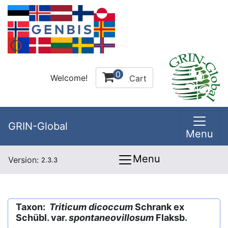
0
Welcome!
Cart
GRIN-Global
Menu
Menu
Version:
2.3.3
Taxon:
Triticum dicoccum
Schrank ex
Schübl. var.
spontaneovillosum
Flaksb.